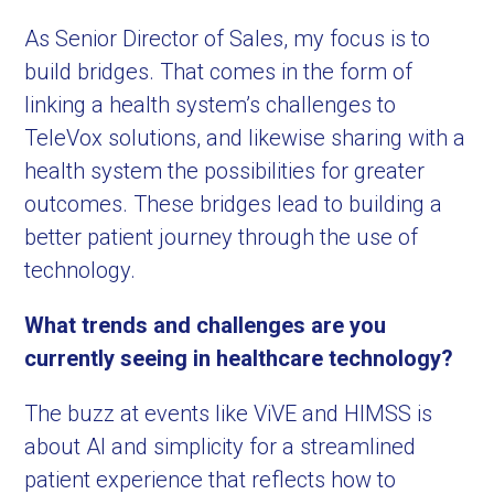
As Senior Director of Sales, my focus is to
build bridges. That comes in the form of
linking a health system’s challenges to
TeleVox solutions, and likewise sharing with a
health system the possibilities for greater
outcomes. These bridges lead to building a
better patient journey through the use of
technology.
What trends and challenges are you
currently seeing in healthcare technology?
The buzz at events like ViVE and HIMSS is
about AI and simplicity for a streamlined
patient experience that reflects how to