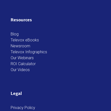
Resources
Blog
Televox eBooks
Newsroom
Televox Infographics
Our Webinars
ROI Calculator
Our Videos
Legal
Privacy Policy