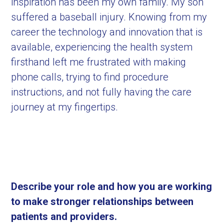
inspiration has been my own family. My son
suffered a baseball injury. Knowing from my
career the technology and innovation that is
available, experiencing the health system
firsthand left me frustrated with making
phone calls, trying to find procedure
instructions, and not fully having the care
journey at my fingertips.
Describe your role and how you are working
to make stronger relationships between
patients and providers.