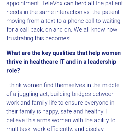
appointment. TeleVox can herd all the patient
needs in the same interaction vs. the patient
moving from a text to a phone call to waiting
for a call back, on and on. We all know how
frustrating this becomes!
What are the key qualities that help women
thrive in healthcare IT and in a leadership
role?
I think women find themselves in the middle
of a juggling act, building bridges between
work and family life to ensure everyone in
their family is happy, safe and healthy. I
believe this arms women with the ability to
multitask, work efficiently, and display