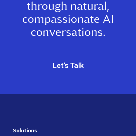
through natural,
compassionate AI
conversations.
Let’s Talk
Solutions