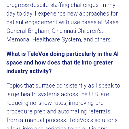
progress despite staffing challenges. In my
day to day, I experience new approaches for
patient engagement with use cases at Mass
General Brigham, Cincinnati Children’s,
Memorial Healthcare System, and others.
What is TeleVox doing particularly in the AI
space and how does that tie into greater
industry activity?
Topics that surface consistently as I speak to
large health systems across the U.S. are
reducing no-show rates, improving pre-
procedure prep and automating referrals
from a manual process. TeleVox’s solutions
allow links and scripting to be put in any