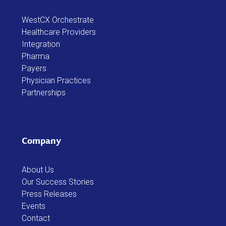
WestCX Orchestrate
Healthcare Providers
Integration
Pharma
Payers
Physician Practices
Partnerships
Company
About Us
Our Success Stories
Press Releases
Events
Contact