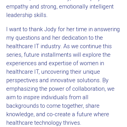
empathy and strong, emotionally intelligent
leadership skills.
I want to thank Jody for her time in answering
my questions and her dedication to the
healthcare IT industry. As we continue this
series, future installments will explore the
experiences and expertise of women in
healthcare IT, uncovering their unique
perspectives and innovative solutions. By
emphasizing the power of collaboration, we
aim to inspire individuals from all
backgrounds to come together, share
knowledge, and co-create a future where
healthcare technology thrives.