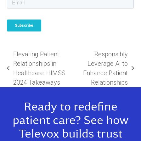
Elevating Patient
Responsibly
Relationships in
Leverage AI to
previous
next
Healthcare: HIMSS
Enhance Patient
post:
post:
2024 Takeaways
Relationships
Ready to redefine
patient care? See how
Televox builds trust