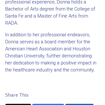
professional experience, Donna holds a
Bachelor of Arts degree from the College of
Santa Fe and a Master of Fine Arts from
RADA.
In addition to her professional endeavors,
Donna serves as a board member for the
American Heart Association and Houston
Christian University, further demonstrating
her dedication to making a positive impact in
the healthcare industry and the community.
Share This