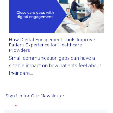
How Digital Engagement Tools Improve
Patient Experience for Healthcare
Providers
Small communication gaps can have a
sizable impact on how patients feel about
their care…
Sign Up for Our Newsletter