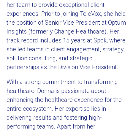
her team to provide exceptional client
experiences. Prior to joining TeleVox, she held
the position of Senior Vice President at Optum
Insights (formerly Change Healthcare). Her
track record includes 15 years at Spok, where
she led teams in client engagement, strategy,
solution consulting, and strategic
partnerships as the Division Vice President.
With a strong commitment to transforming
healthcare, Donna is passionate about
enhancing the healthcare experience for the
entire ecosystem. Her expertise lies in
delivering results and fostering high-
performing teams. Apart from her