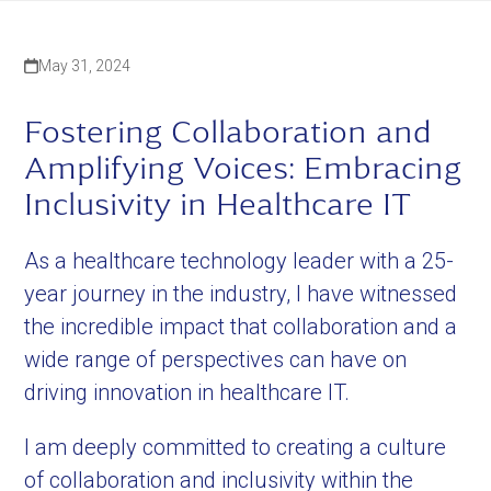
May 31, 2024
Fostering Collaboration and
Amplifying Voices: Embracing
Inclusivity in Healthcare IT
As a healthcare technology leader with a 25-
year journey in the industry, I have witnessed
the incredible impact that collaboration and a
wide range of perspectives can have on
driving innovation in healthcare IT.
I am deeply committed to creating a culture
of collaboration and inclusivity within the