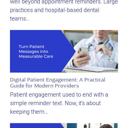
well beyond appointment reminders. Large
practices and hospital-based dental
teams…
Digital Patient Engagement: A Practical
Guide for Modern Providers
Patient engagement used to end with a
simple reminder text. Now, it's about
keeping them…