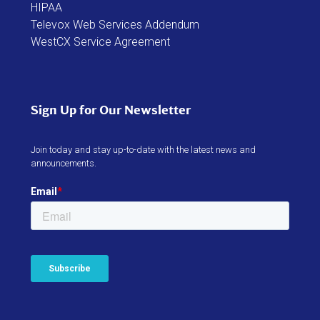
HIPAA
Televox Web Services Addendum
WestCX Service Agreement
Sign Up for Our Newsletter
Join today and stay up-to-date with the latest news and
announcements.