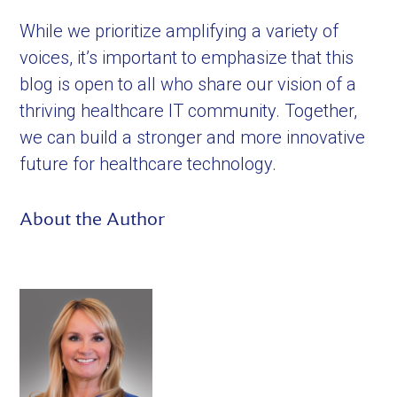
While we prioritize amplifying a variety of
voices, it’s important to emphasize that this
blog is open to all who share our vision of a
thriving healthcare IT community. Together,
we can build a stronger and more innovative
future for healthcare technology.
About the Author