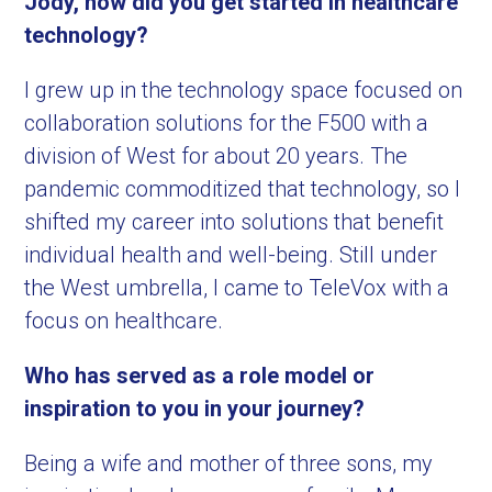
Jody, how did you get started in healthcare
technology?
I grew up in the technology space focused on
collaboration solutions for the F500 with a
division of West for about 20 years. The
pandemic commoditized that technology, so I
shifted my career into solutions that benefit
individual health and well-being. Still under
the West umbrella, I came to TeleVox with a
focus on healthcare.
Who has served as a role model or
inspiration to you in your journey?
Being a wife and mother of three sons, my