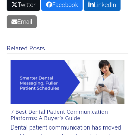
Twitter
Facebook
LinkedIn
Email
Related Posts
7 Best Dental Patient Communication
Platforms: A Buyer’s Guide
Dental patient communication has moved