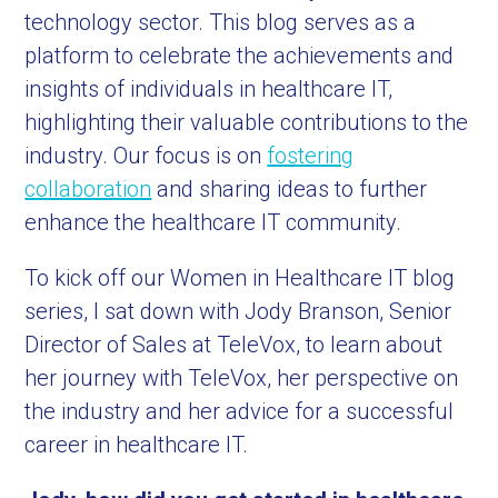
technology sector. This blog serves as a
platform to celebrate the achievements and
insights of individuals in healthcare IT,
highlighting their valuable contributions to the
industry. Our focus is on
fostering
collaboration
and sharing ideas to further
enhance the healthcare IT community.
To kick off our Women in Healthcare IT blog
series, I sat down with Jody Branson, Senior
Director of Sales at TeleVox, to learn about
her journey with TeleVox, her perspective on
the industry and her advice for a successful
career in healthcare IT.