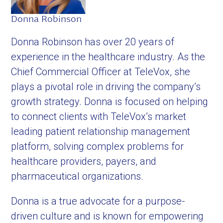
Donna Robinson
Donna Robinson has over 20 years of
experience in the healthcare industry. As the
Chief Commercial Officer at TeleVox, she
plays a pivotal role in driving the company’s
growth strategy. Donna is focused on helping
to connect clients with TeleVox’s market
leading patient relationship management
platform, solving complex problems for
healthcare providers, payers, and
pharmaceutical organizations.
Donna is a true advocate for a purpose-
driven culture and is known for empowering