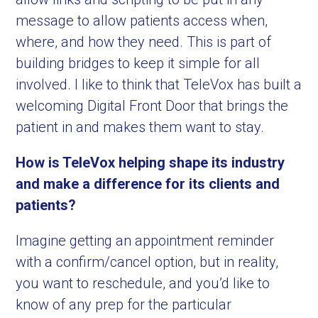
message to allow patients access when,
where, and how they need. This is part of
building bridges to keep it simple for all
involved. I like to think that TeleVox has built a
welcoming Digital Front Door that brings the
patient in and makes them want to stay.
How is TeleVox helping shape its industry
and make a difference for its clients and
patients?
Imagine getting an appointment reminder
with a confirm/cancel option, but in reality,
you want to reschedule, and you’d like to
know of any prep for the particular