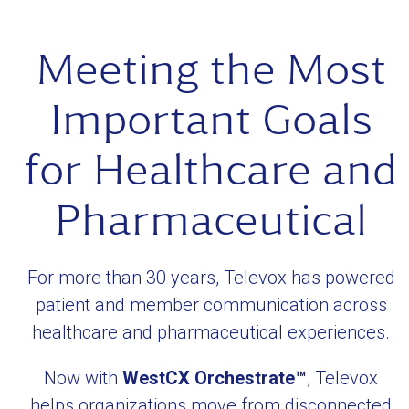
the
the
first
carousel
Meeting the Most
slide
navigation
buttons
Important Goals
for Healthcare and
Pharmaceutical
For more than 30 years, Televox has powered
patient and member communication across
healthcare and pharmaceutical experiences.
Now with
WestCX Orchestrate™
, Televox
helps organizations move from disconnected