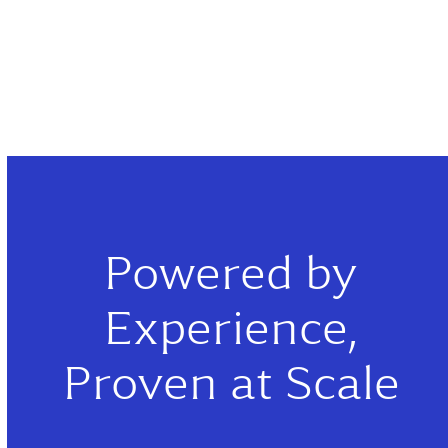
Powered by
Experience,
Proven at Scale