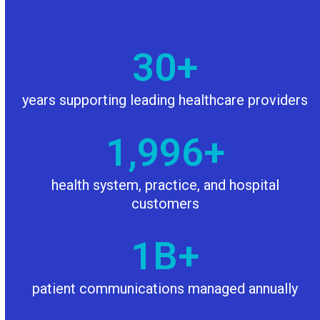
30
30
+
years supporting leading healthcare providers
2000
2,000
+
health system, practice, and hospital
customers
1
1
B+
patient communications managed annually