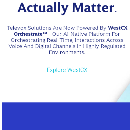
Actually Matter
.
Televox Solutions Are Now Powered By
WestCX
Orchestrate™
—our AI-Native Platform For
Orchestrating Real-Time, Interactions Across
Voice And Digital Channels In Highly Regulated
Environments.
Explore WestCX