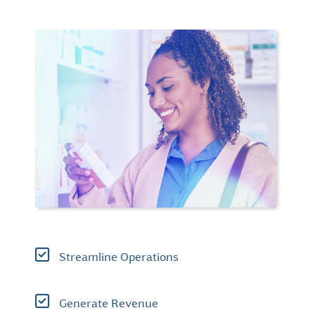
Streamline Operations
Generate Revenue