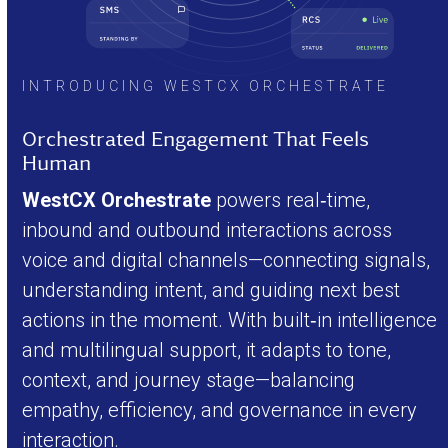
INTRODUCING WESTCX ORCHESTRATE
Orchestrated Engagement That Feels
Human
WestCX Orchestrate
powers real‑time,
inbound and outbound interactions across
voice and digital channels—connecting signals,
understanding intent, and guiding next best
actions in the moment. With built‑in intelligence
and multilingual support, it adapts to tone,
context, and journey stage—balancing
empathy, efficiency, and governance in every
interaction.