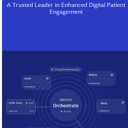
A Trusted Leader in Enhanced Digital Patient
Engagement