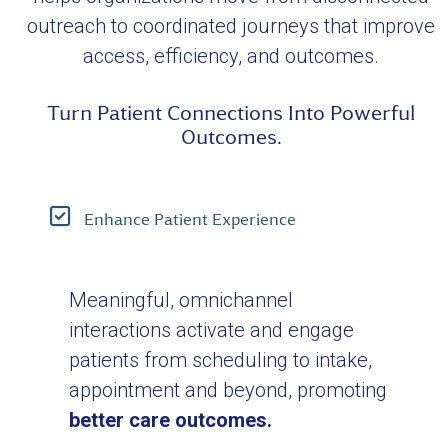
outreach to coordinated journeys that improve
access, efficiency, and outcomes.
Turn Patient Connections Into Powerful
Outcomes.
Enhance Patient Experience
Meaningful, omnichannel
interactions activate and engage
patients from scheduling to intake,
appointment and beyond, promoting
better care outcomes.