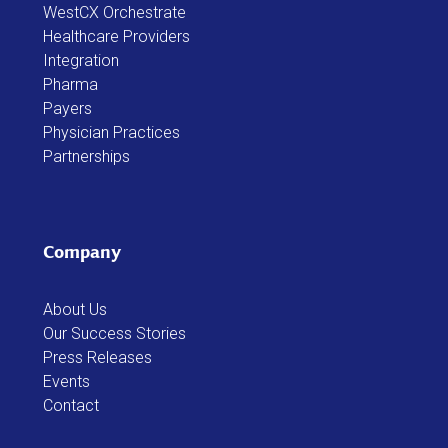
Healthcare Providers
Integration
Pharma
Payers
Physician Practices
Partnerships
Company
About Us
Our Success Stories
Press Releases
Events
Contact