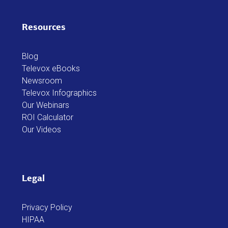
Resources
Blog
Televox eBooks
Newsroom
Televox Infographics
Our Webinars
ROI Calculator
Our Videos
Legal
Privacy Policy
HIPAA
Televox Web Services Addendum
WestCX Service Agreement