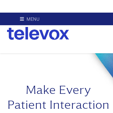
Skip
MENU
to
content
Make Every
Patient Interaction