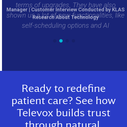
Manager | Customer Interview Conducted by KLAS
ike
Research About Technology
r
Ready to redefine
patient care? See how
Televox builds trust
through natural,
compassionate AI