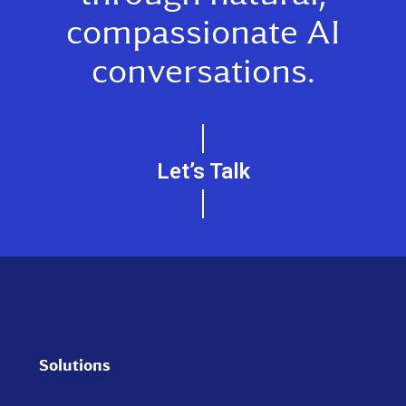
conversations.
Let’s Talk
Solutions
WestCX Orchestrate