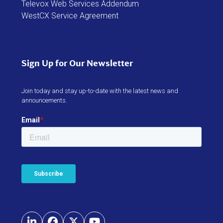
Sign Up for Our Newsletter
Join today and stay up-to-date with the latest news and
announcements.
LinkedIn
Facebook
Twitter
YouTube