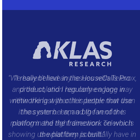
x,
“I really believe in the HouseCalls Pro
y
product, and I regularly engage in
an
networking with other people that use
the system. I am a big fan of the
is
platform and the framework on which
in
the platform is built.”