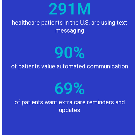
292
292
M
healthcare patients in the U.S. are using text
messaging
90
90
%
of patients value automated communication
69
69
%
of patients want extra care reminders and
updates