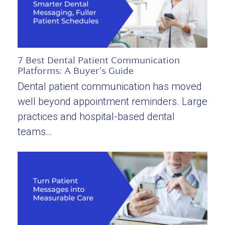
7 Best Dental Patient Communication
Platforms: A Buyer’s Guide
Dental patient communication has moved
well beyond appointment reminders. Large
practices and hospital-based dental
teams…