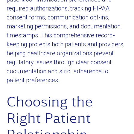
required authorizations, tracking HIPAA
consent forms, communication opt-ins,
marketing permissions, and documentation
timestamps. This comprehensive record-
keeping protects both patients and providers,
helping healthcare organizations prevent
regulatory issues through clear consent
documentation and strict adherence to
patient preferences.
Choosing the
Right Patient