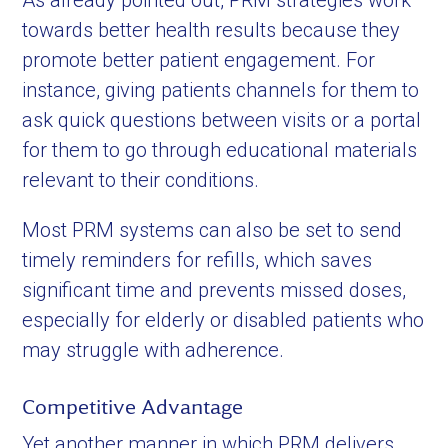
As already pointed out, PRM strategies work
towards better health results because they
promote better patient engagement. For
instance, giving patients channels for them to
ask quick questions between visits or a portal
for them to go through educational materials
relevant to their conditions.
Most PRM systems can also be set to send
timely reminders for refills, which saves
significant time and prevents missed doses,
especially for elderly or disabled patients who
may struggle with adherence.
Competitive Advantage
Yet another manner in which PRM delivers