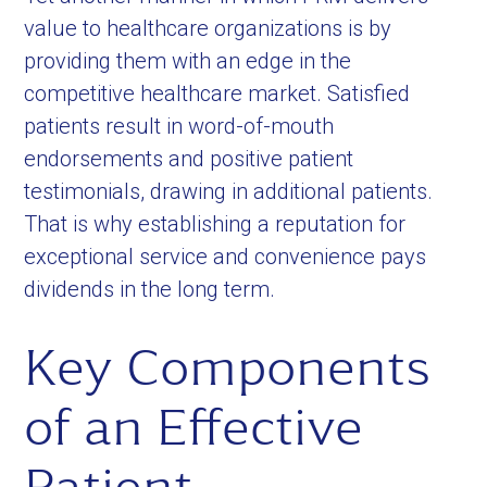
value to healthcare organizations is by
providing them with an edge in the
competitive healthcare market. Satisfied
patients result in word-of-mouth
endorsements and positive patient
testimonials, drawing in additional patients.
That is why establishing a reputation for
exceptional service and convenience pays
dividends in the long term.
Key Components
of an Effective