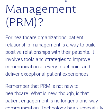
Management
(PRM)?
For healthcare organizations, patient
relationship management is a way to build
positive relationships with their patients. It
involves tools and strategies to improve
communication at every touchpoint and
deliver exceptional patient experiences.
Remember that PRM is not new to
healthcare. What is new, though, is that
patient engagement is no longer a one-way
communication. Technology has successfully