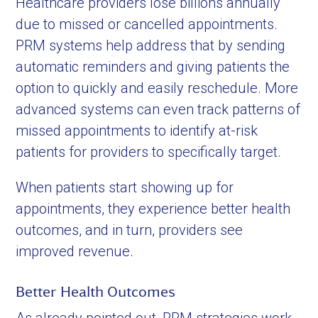
Healthcare providers lose billions annually
due to missed or cancelled appointments.
PRM systems help address that by sending
automatic reminders and giving patients the
option to quickly and easily reschedule. More
advanced systems can even track patterns of
missed appointments to identify at-risk
patients for providers to specifically target.
When patients start showing up for
appointments, they experience better health
outcomes, and in turn, providers see
improved revenue.
Better Health Outcomes