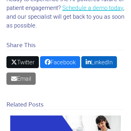
patient engagement?
Schedule a demo today
,
and our specialist will get back to you as soon
as possible.
Share This
Twitter
Facebook
LinkedIn
Email
Related Posts