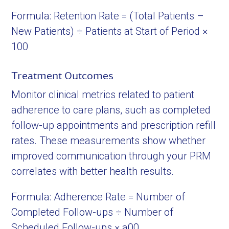
Formula: Retention Rate = (Total Patients –
New Patients) ÷ Patients at Start of Period ×
100
Treatment Outcomes
Monitor clinical metrics related to patient
adherence to care plans, such as completed
follow-up appointments and prescription refill
rates. These measurements show whether
improved communication through your PRM
correlates with better health results.
Formula: Adherence Rate = Number of
Completed Follow-ups ÷ Number of
Scheduled Follow-ups × a00