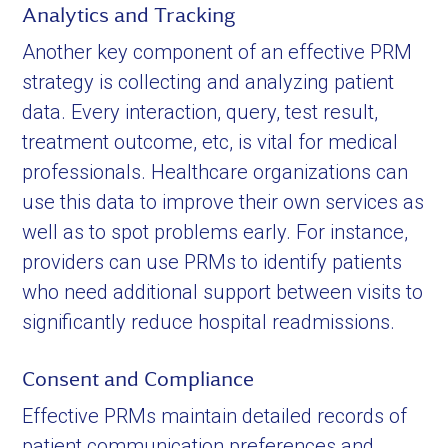
Analytics and Tracking
Another key component of an effective PRM
strategy is collecting and analyzing patient
data. Every interaction, query, test result,
treatment outcome, etc, is vital for medical
professionals. Healthcare organizations can
use this data to improve their own services as
well as to spot problems early. For instance,
providers can use PRMs to identify patients
who need additional support between visits to
significantly reduce hospital readmissions.
Consent and Compliance
Effective PRMs maintain detailed records of
patient communication preferences and