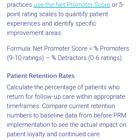
practices
use the Net Promoter Score
or 5-
point rating scales to quantify patient
experiences and identify specific
improvement areas.
Formula: Net Promoter Score = % Promoters
(9-10 ratings) – % Detractors (0-6 ratings)
Patient Retention Rates
Calculate the percentage of patients who
return for follow-up care within appropriate
timeframes. Compare current retention
numbers to baseline data from before PRM
implementation to see the actual impact on
patient loyalty and continued care.