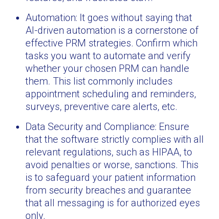
Automation: It goes without saying that
AI-driven automation is a cornerstone of
effective PRM strategies. Confirm which
tasks you want to automate and verify
whether your chosen PRM can handle
them. This list commonly includes
appointment scheduling and reminders,
surveys, preventive care alerts, etc.
Data Security and Compliance: Ensure
that the software strictly complies with all
relevant regulations, such as HIPAA, to
avoid penalties or worse, sanctions. This
is to safeguard your patient information
from security breaches and guarantee
that all messaging is for authorized eyes
only.