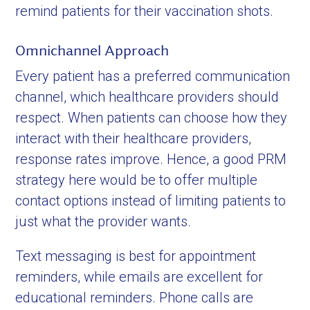
remind patients for their vaccination shots.
Omnichannel Approach
Every patient has a preferred communication
channel, which healthcare providers should
respect. When patients can choose how they
interact with their healthcare providers,
response rates improve. Hence, a good PRM
strategy here would be to offer multiple
contact options instead of limiting patients to
just what the provider wants.
Text messaging is best for appointment
reminders, while emails are excellent for
educational reminders. Phone calls are