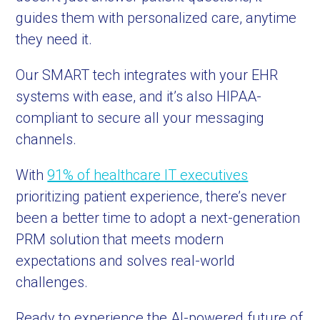
guides them with personalized care, anytime
they need it.
Our SMART tech integrates with your EHR
systems with ease, and it’s also HIPAA-
compliant to secure all your messaging
channels.
With
91% of healthcare IT executives
prioritizing patient experience, there’s never
been a better time to adopt a next-generation
PRM solution that meets modern
expectations and solves real-world
challenges.
Ready to experience the AI-powered future of