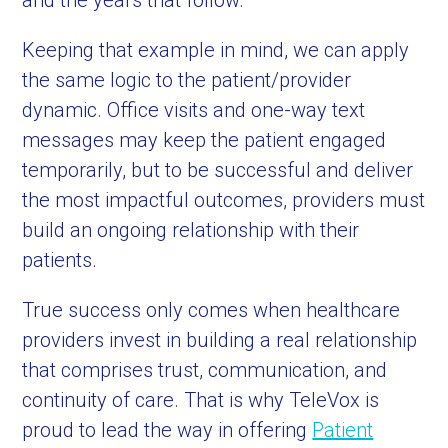
and the years that follow.
Keeping that example in mind, we can apply
the same logic to the patient/provider
dynamic. Office visits and one-way text
messages may keep the patient engaged
temporarily, but to be successful and deliver
the most impactful outcomes, providers must
build an ongoing relationship with their
patients.
True success only comes when healthcare
providers invest in building a real relationship
that comprises trust, communication, and
continuity of care. That is why TeleVox is
proud to lead the way in offering
Patient