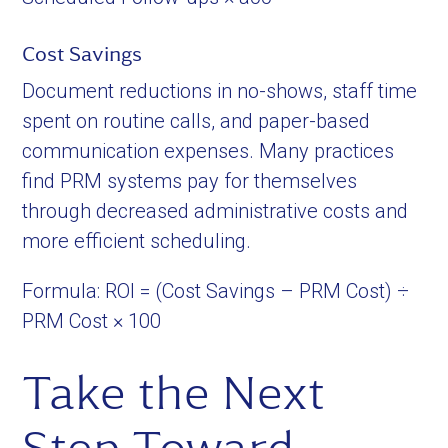
Cost Savings
Document reductions in no-shows, staff time
spent on routine calls, and paper-based
communication expenses. Many practices
find PRM systems pay for themselves
through decreased administrative costs and
more efficient scheduling.
Formula: ROI = (Cost Savings – PRM Cost) ÷
PRM Cost × 100
Take the Next