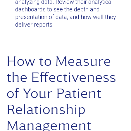
analyzing data. Review their analytical
dashboards to see the depth and
presentation of data, and how well they
deliver reports.
How to Measure
the Effectiveness
of Your Patient
Relationship
Management