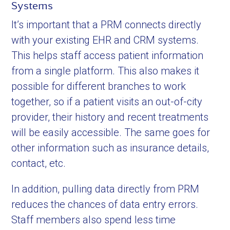
Systems
It’s important that a PRM connects directly
with your existing EHR and CRM systems.
This helps staff access patient information
from a single platform. This also makes it
possible for different branches to work
together, so if a patient visits an out-of-city
provider, their history and recent treatments
will be easily accessible. The same goes for
other information such as insurance details,
contact, etc.
In addition, pulling data directly from PRM
reduces the chances of data entry errors.
Staff members also spend less time