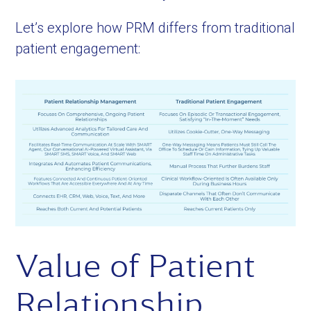
Let’s explore how PRM differs from traditional
patient engagement:
Value of Patient
Relationship