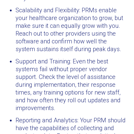
Scalability and Flexibility: PRMs enable
your healthcare organization to grow, but
make sure it can equally grow with you.
Reach out to other providers using the
software and confirm how well the
system sustains itself during peak days.
Support and Training: Even the best
systems fail without proper vendor
support. Check the level of assistance
during implementation, their response
times, any training options for new staff,
and how often they roll out updates and
improvements.
Reporting and Analytics: Your PRM should
have the capabilities of collecting and