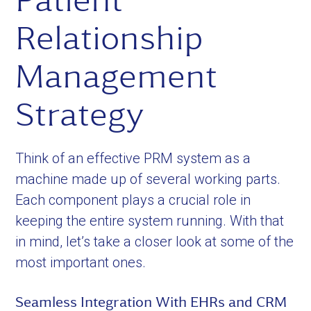
Patient
Relationship
Management
Strategy
Think of an effective PRM system as a
machine made up of several working parts.
Each component plays a crucial role in
keeping the entire system running. With that
in mind, let’s take a closer look at some of the
most important ones.
Seamless Integration With EHRs and CRM