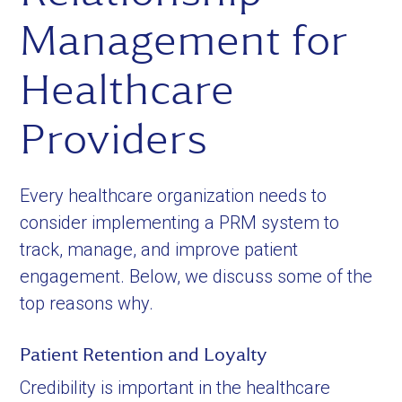
Management for
Healthcare
Providers
Every healthcare organization needs to
consider implementing a PRM system to
track, manage, and improve patient
engagement. Below, we discuss some of the
top reasons why.
Patient Retention and Loyalty
Credibility is important in the healthcare