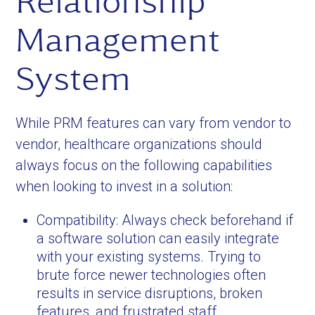
Relationship
Management
System
While PRM features can vary from vendor to
vendor, healthcare organizations should
always focus on the following capabilities
when looking to invest in a solution:
Compatibility: Always check beforehand if
a software solution can easily integrate
with your existing systems. Trying to
brute force newer technologies often
results in service disruptions, broken
features, and frustrated staff.