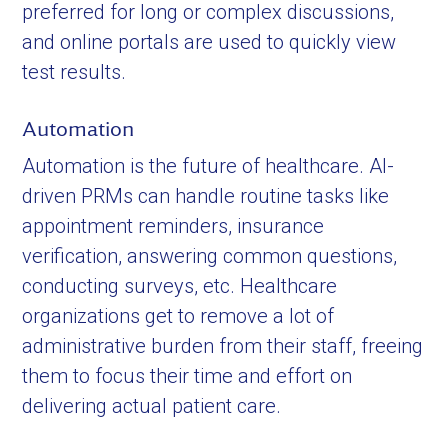
preferred for long or complex discussions,
and online portals are used to quickly view
test results.
Automation
Automation is the future of healthcare. AI-
driven PRMs can handle routine tasks like
appointment reminders, insurance
verification, answering common questions,
conducting surveys, etc. Healthcare
organizations get to remove a lot of
administrative burden from their staff, freeing
them to focus their time and effort on
delivering actual patient care.