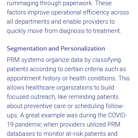
rummaging through paperwork. These
factors improve operational efficiency across
all departments and enable providers to
quickly move from diagnosis to treatment.
Segmentation and Personalization
PRM systems organize data by classifying
patients according to certain criteria such as
appointment history or health conditions. This
allows healthcare organizations to build
focused outreach, like reminding patients
about preventive care or scheduling follow-
ups. A great example was during the COVID-
19 pandemic when providers utilized PRM
databases to monitor at-risk patients and