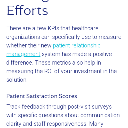
Efforts
There are a few KPIs that healthcare
organizations can specifically use to measure
whether their new
patient relationship
management
system has made a positive
difference. These metrics also help in
measuring the ROI of your investment in the
solution.
Patient Satisfaction Scores
Track feedback through post-visit surveys
with specific questions about communication
clarity and staff responsiveness. Many