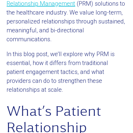
Relationship Management
(PRM) solutions to
the healthcare industry. We value long-term,
personalized relationships through sustained,
meaningful, and bi-directional
communications.
In this blog post, we’ll explore why PRM is
essential, how it differs from traditional
patient engagement tactics, and what
providers can do to strengthen these
relationships at scale.
What’s Patient
Relationship