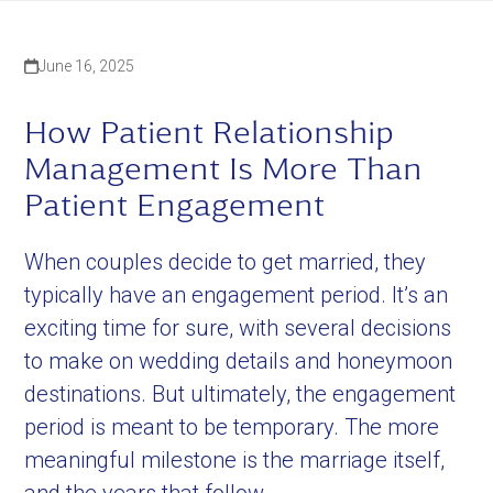
June 16, 2025
How Patient Relationship
Management Is More Than
Patient Engagement
When couples decide to get married, they
typically have an engagement period. It’s an
exciting time for sure, with several decisions
to make on wedding details and honeymoon
destinations. But ultimately, the engagement
period is meant to be temporary. The more
meaningful milestone is the marriage itself,