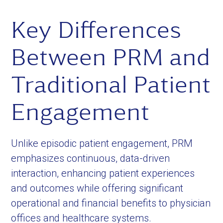
Key Differences
Between PRM and
Traditional Patient
Engagement
Unlike episodic patient engagement, PRM
emphasizes continuous, data-driven
interaction, enhancing patient experiences
and outcomes while offering significant
operational and financial benefits to physician
offices and healthcare systems.