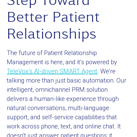
Step Toward
Better Patient
Relationships
The future of Patient Relationship
Management is here, and it’s powered by
TeleVox’s AI-driven SMART Agent
. We’re
talking more than just basic automation. Our
intelligent, omnichannel PRM solution
delivers a human-like experience through
natural conversations, multi-language
support, and self-service capabilities that
work across phone, text, and online chat. It
doesn’t just answer patient questions; it