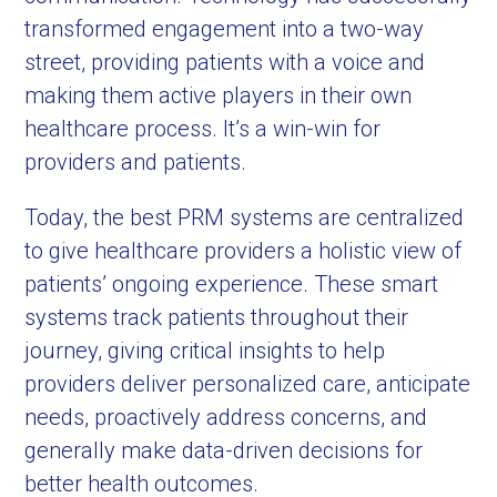
transformed engagement into a two-way
street, providing patients with a voice and
making them active players in their own
healthcare process. It’s a win-win for
providers and patients.
Today, the best PRM systems are centralized
to give healthcare providers a holistic view of
patients’ ongoing experience. These smart
systems track patients throughout their
journey, giving critical insights to help
providers deliver personalized care, anticipate
needs, proactively address concerns, and
generally make data-driven decisions for
better health outcomes.