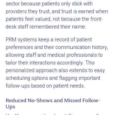
sector because patients only stick with
providers they trust, and trust is earned when
patients feel valued, not because the front-
desk staff remembered their name.
PRM systems keep a record of patient
preferences and their communication history,
allowing staff and medical professionals to
tailor their interactions accordingly. This
personalized approach also extends to easy
scheduling options and flagging important
follow-ups based on patient needs.
Reduced No-Shows and Missed Follow-
Ups