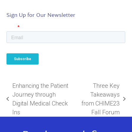
Sign Up for Our Newsletter
Enhancing the Patient
Three Key
Journey through
Takeaways
previous
next
Digital Medical Check
from CHIME23
post:
post:
Ins
Fall Forum