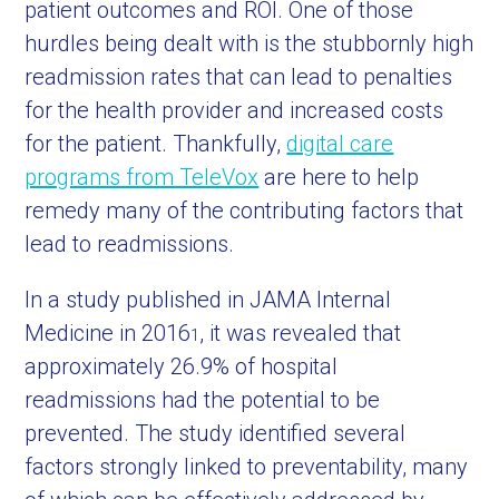
patient outcomes and ROI. One of those
hurdles being dealt with is the stubbornly high
readmission rates that can lead to penalties
for the health provider and increased costs
for the patient. Thankfully,
digital care
programs from TeleVox
are here to help
remedy many of the contributing factors that
lead to readmissions.
In a study published in JAMA Internal
Medicine in 2016
, it was revealed that
1
approximately 26.9% of hospital
readmissions had the potential to be
prevented. The study identified several
factors strongly linked to preventability, many