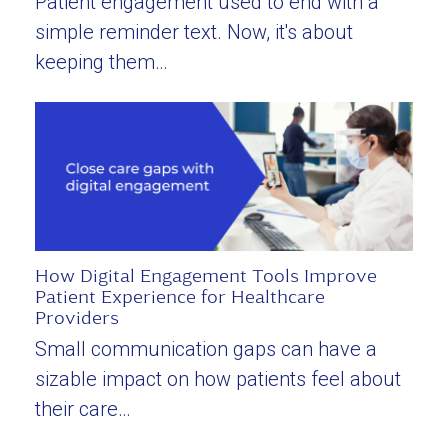
Patient engagement used to end with a
simple reminder text. Now, it's about
keeping them…
How Digital Engagement Tools Improve
Patient Experience for Healthcare
Providers
Small communication gaps can have a
sizable impact on how patients feel about
their care…