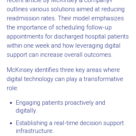
recent article by McKinsey & Company
4
outlines various solutions aimed at reducing
readmission rates. Their model emphasizes
the importance of scheduling follow-up
appointments for discharged hospital patients
within one week and how leveraging digital
support can increase overall outcomes.
McKinsey identifies three key areas where
digital technology can play a transformative
role:
Engaging patients proactively and
digitally.
Establishing a real-time decision support
infrastructure.