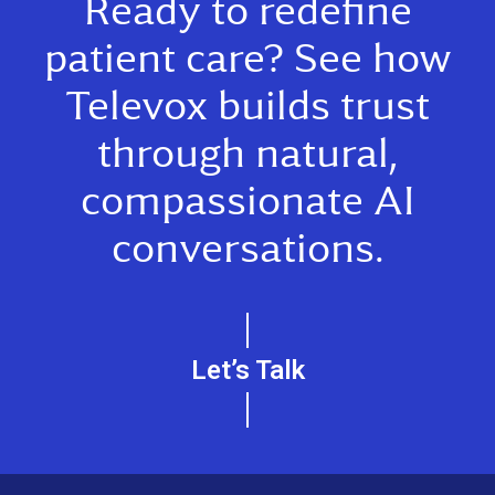
Ready to redefine
patient care? See how
Televox builds trust
through natural,
compassionate AI
conversations.
Let’s Talk