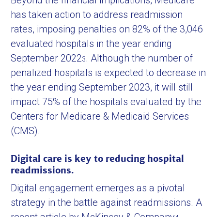
Beyond the financial implications, Medicare
has taken action to address readmission
rates, imposing penalties on 82% of the 3,046
evaluated hospitals in the year ending
September 2022
. Although the number of
3
penalized hospitals is expected to decrease in
the year ending September 2023, it will still
impact 75% of the hospitals evaluated by the
Centers for Medicare & Medicaid Services
(CMS).
Digital care is key to reducing hospital
readmissions.
Digital engagement emerges as a pivotal
strategy in the battle against readmissions. A