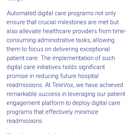
Automated digital care programs not only
ensure that crucial milestones are met but
also alleviate healthcare providers from time-
consuming administrative tasks, allowing
them to focus on delivering exceptional
patient care. The implementation of such
digital care initiatives holds significant
promise in reducing future hospital
readmissions. At TeleVox, we have achieved
remarkable success in leveraging our patient
engagement platform to deploy digital care
programs that effectively minimize
readmissions.