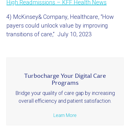
High Readmissions – KFF Health News
4) McKinsey& Company, Healthcare, “How
payers could unlock value by improving
transitions of care,” July 10, 2023
Turbocharge Your Digital Care
Programs
Bridge your quality of care gap by increasing
overall efficiency and patient satisfaction.
Learn More