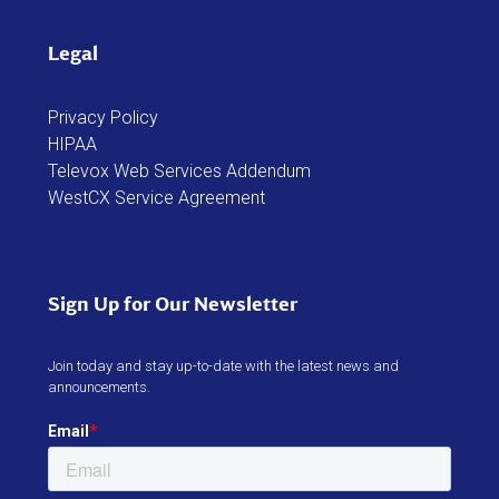
Legal
Privacy Policy
HIPAA
Televox Web Services Addendum
WestCX Service Agreement
Sign Up for Our Newsletter
Join today and stay up-to-date with the latest news and
announcements.