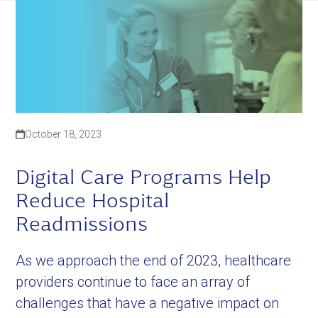
October 18, 2023
Digital Care Programs Help
Reduce Hospital
Readmissions
As we approach the end of 2023, healthcare
providers continue to face an array of
challenges that have a negative impact on