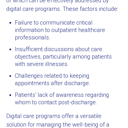
of which can be effectively addressed by
digital care programs. These factors include:
Failure to communicate critical
information to outpatient healthcare
professionals.
Insufficient discussions about care
objectives, particularly among patients
with severe illnesses.
Challenges related to keeping
appointments after discharge.
Patients’ lack of awareness regarding
whom to contact post-discharge.
Digital care programs offer a versatile
solution for managing the well-being of a