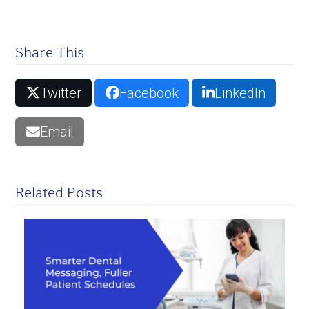
Share This
Twitter
Facebook
LinkedIn
Email
Related Posts