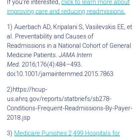
If you’re interested,
click to learn more about
improving care and reducing readmissions.
1) Auerbach AD, Kripalani S, Vasilevskis EE, et
al. Preventability and Causes of
Readmissions in a National Cohort of General
Medicine Patients.
JAMA Intern
Med.
2016;176(4):484–493.
doi:10.1001/jamainternmed.2015.7863
2)https://hcup-
us.ahrq.gov/reports/statbriefs/sb278-
Conditions-Frequent-Readmissions-By-Payer-
2018.jsp
3)
Medicare Punishes 2,499 Hospitals for