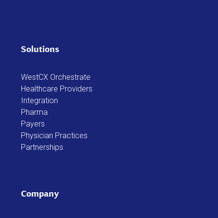
Solutions
WestCX Orchestrate
Healthcare Providers
Integration
Pharma
Payers
Physician Practices
Partnerships
Company