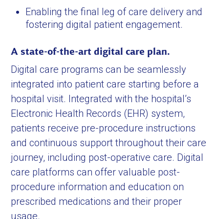
Enabling the final leg of care delivery and
fostering digital patient engagement.
A state-of-the-art digital care plan.
Digital care programs can be seamlessly
integrated into patient care starting before a
hospital visit. Integrated with the hospital’s
Electronic Health Records (EHR) system,
patients receive pre-procedure instructions
and continuous support throughout their care
journey, including post-operative care. Digital
care platforms can offer valuable post-
procedure information and education on
prescribed medications and their proper
usage.