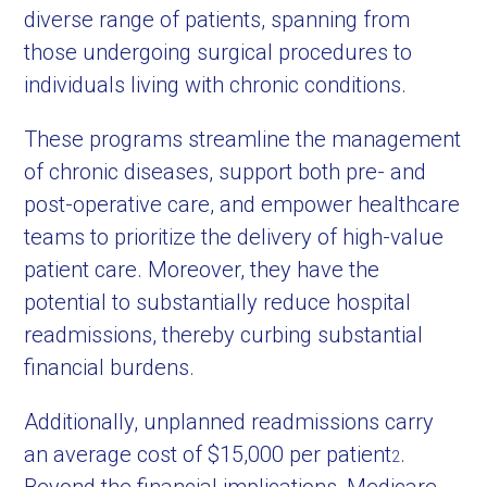
diverse range of patients, spanning from
those undergoing surgical procedures to
individuals living with chronic conditions.
These programs streamline the management
of chronic diseases, support both pre- and
post-operative care, and empower healthcare
teams to prioritize the delivery of high-value
patient care. Moreover, they have the
potential to substantially reduce hospital
readmissions, thereby curbing substantial
financial burdens.
Additionally, unplanned readmissions carry
an average cost of $15,000 per patient
.
2