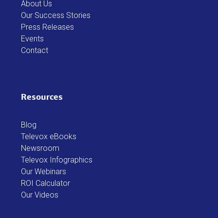
About Us
Our Success Stories
Press Releases
Events
Contact
Resources
Blog
Televox eBooks
Newsroom
Televox Infographics
Our Webinars
ROI Calculator
Our Videos