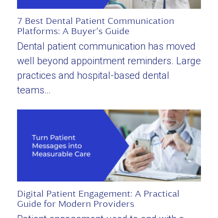
7 Best Dental Patient Communication
Platforms: A Buyer’s Guide
Dental patient communication has moved
well beyond appointment reminders. Large
practices and hospital-based dental
teams…
Digital Patient Engagement: A Practical
Guide for Modern Providers