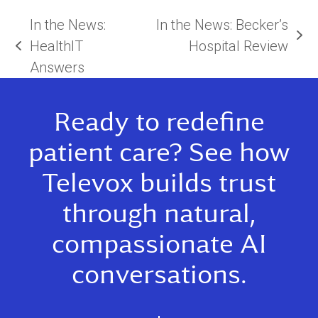
In the News:
In the News: Becker’s
next
HealthIT
Hospital Review
previous
post:
Answers
post:
Ready to redefine
patient care? See how
Televox builds trust
through natural,
compassionate AI
conversations.