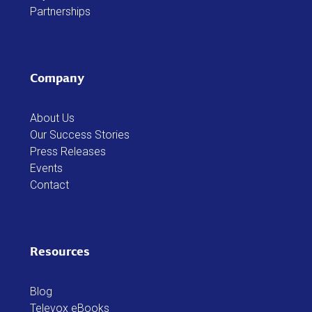
Partnerships
Company
About Us
Our Success Stories
Press Releases
Events
Contact
Resources
Blog
Televox eBooks