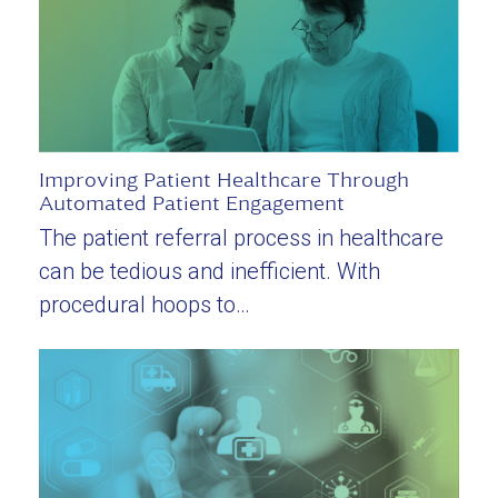
Improving Patient Healthcare Through
Automated Patient Engagement
The patient referral process in healthcare
can be tedious and inefficient. With
procedural hoops to…