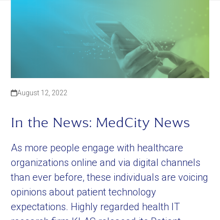
August 12, 2022
In the News: MedCity News
As more people engage with healthcare
organizations online and via digital channels
than ever before, these individuals are voicing
opinions about patient technology
expectations. Highly regarded health IT