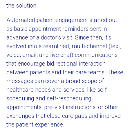
the solution.
Automated patient engagement started out
as basic appointment reminders sent in
advance of a doctor’s visit. Since then, it’s
evolved into streamlined, multi-channel (text,
voice, email, and live chat) communications
that encourage bidirectional interaction
between patients and their care teams. These
messages can cover a broad scope of
healthcare needs and services, like self-
scheduling and self-rescheduling
appointments, pre-visit instructions, or other
exchanges that close care gaps and improve
the patient experience.