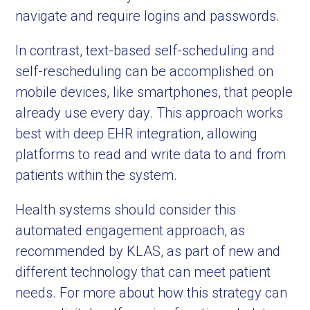
navigate and require logins and passwords.
In contrast, text-based self-scheduling and
self-rescheduling can be accomplished on
mobile devices, like smartphones, that people
already use every day. This approach works
best with deep EHR integration, allowing
platforms to read and write data to and from
patients within the system.
Health systems should consider this
automated engagement approach, as
recommended by KLAS, as part of new and
different technology that can meet patient
needs. For more about how this strategy can