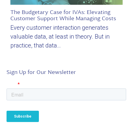
The Budgetary Case for IVAs: Elevating
Customer Support While Managing Costs
Every customer interaction generates
valuable data, at least in theory. But in
practice, that data…
Sign Up for Our Newsletter