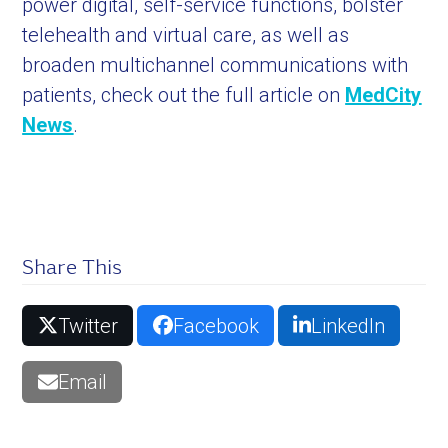
power digital, self-service functions, bolster
telehealth and virtual care, as well as
broaden multichannel communications with
patients, check out the full article on
MedCity
News
.
Share This
Twitter
Facebook
LinkedIn
Email