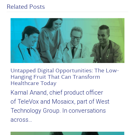
Related Posts
Untapped Digital Opportunities: The Low-
Hanging Fruit That Can Transform
Healthcare Today
Kamal Anand, chief product officer
of TeleVox and Mosaicx, part of West
Technology Group. In conversations
across…