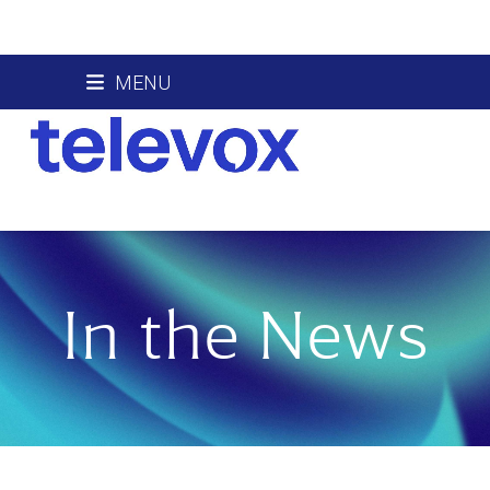
Skip
MENU
to
content
In the News