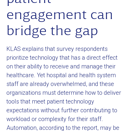
engagement can
bridge the gap
KLAS explains that survey respondents
prioritize technology that has a direct effect
on their ability to receive and manage their
healthcare. Yet hospital and health system
staff are already overwhelmed, and these
organizations must determine how to deliver
tools that meet patient technology
expectations without further contributing to
workload or complexity for their staff.
Automation, according to the report, may be