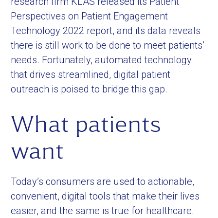
research firm KLAS released its Patient
Perspectives on Patient Engagement
Technology 2022 report, and its data reveals
there is still work to be done to meet patients’
needs. Fortunately, automated technology
that drives streamlined, digital patient
outreach is poised to bridge this gap.
What patients
want
Today’s consumers are used to actionable,
convenient, digital tools that make their lives
easier, and the same is true for healthcare.