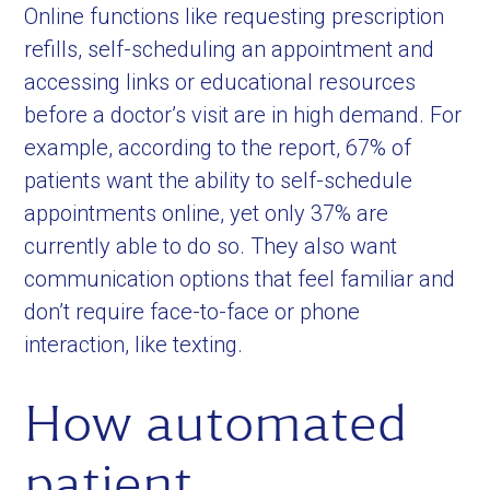
Online functions like requesting prescription
refills, self-scheduling an appointment and
accessing links or educational resources
before a doctor’s visit are in high demand. For
example, according to the report, 67% of
patients want the ability to self-schedule
appointments online, yet only 37% are
currently able to do so. They also want
communication options that feel familiar and
don’t require face-to-face or phone
interaction, like texting.
How automated
patient