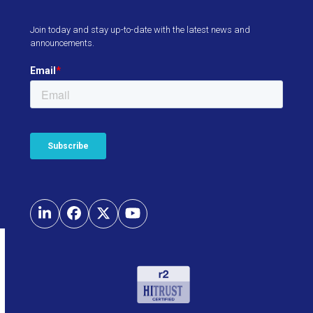
Join today and stay up-to-date with the latest news and
announcements.
LinkedIn
Facebook
Twitter
YouTube
Use
the
left