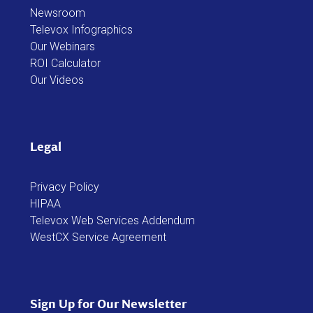
Newsroom
Televox Infographics
Our Webinars
ROI Calculator
Our Videos
Legal
Privacy Policy
HIPAA
Televox Web Services Addendum
WestCX Service Agreement
Sign Up for Our Newsletter