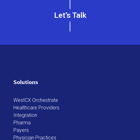
Let’s Talk
Solutions
WestCX Orchestrate
Healthcare Providers
Integration
Pharma
Payers
Physician Practices