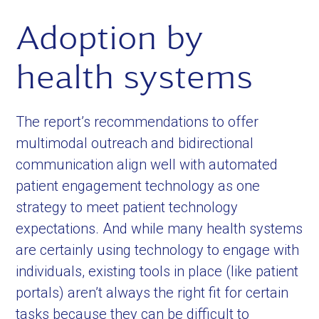
Adoption by
health systems
The report’s recommendations to offer
multimodal outreach and bidirectional
communication align well with automated
patient engagement technology as one
strategy to meet patient technology
expectations. And while many health systems
are certainly using technology to engage with
individuals, existing tools in place (like patient
portals) aren’t always the right fit for certain
tasks because they can be difficult to