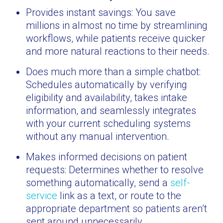
Provides instant savings: You save
millions in almost no time by streamlining
workflows, while patients receive quicker
and more natural reactions to their needs.
Does much more than a simple chatbot:
Schedules automatically by verifying
eligibility and availability, takes intake
information, and seamlessly integrates
with your current scheduling systems
without any manual intervention.
Makes informed decisions on patient
requests: Determines whether to resolve
something automatically, send a
self-
service
link as a text, or route to the
appropriate department so patients aren’t
sent around unnecessarily.