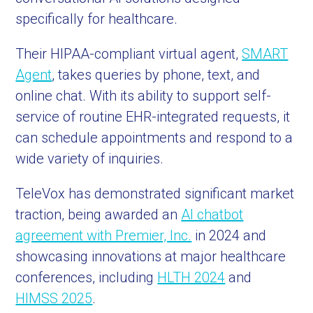
specifically for healthcare.
Their HIPAA-compliant virtual agent,
SMART
Agent
, takes queries by phone, text, and
online chat. With its ability to support self-
service of routine EHR-integrated requests, it
can schedule appointments and respond to a
wide variety of inquiries.
TeleVox has demonstrated significant market
traction, being awarded an
AI chatbot
agreement with Premier, Inc.
in 2024 and
showcasing innovations at major healthcare
conferences, including
HLTH 2024
and
HIMSS 2025
.