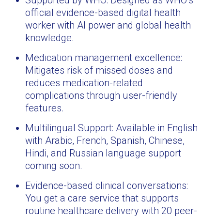
Supported by WHO: Designed as WHO’s
official evidence-based digital health
worker with AI power and global health
knowledge.
Medication management excellence:
Mitigates risk of missed doses and
reduces medication-related
complications through user-friendly
features.
Multilingual Support: Available in English
with Arabic, French, Spanish, Chinese,
Hindi, and Russian language support
coming soon.
Evidence-based clinical conversations:
You get a care service that supports
routine healthcare delivery with 20 peer-