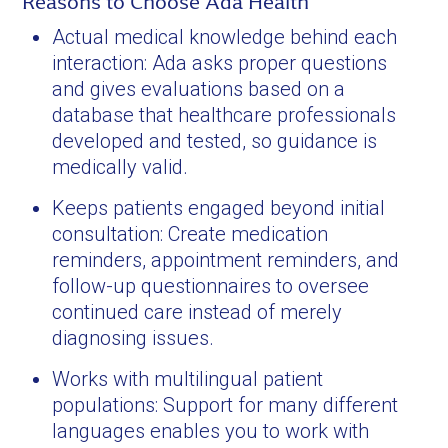
Reasons to Choose Ada Health
Actual medical knowledge behind each
interaction: Ada asks proper questions
and gives evaluations based on a
database that healthcare professionals
developed and tested, so guidance is
medically valid.
Keeps patients engaged beyond initial
consultation: Create medication
reminders, appointment reminders, and
follow-up questionnaires to oversee
continued care instead of merely
diagnosing issues.
Works with multilingual patient
populations: Support for many different
languages enables you to work with