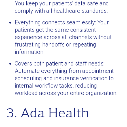
You keep your patients’ data safe and
comply with all healthcare standards.
Everything connects seamlessly: Your
patients get the same consistent
experience across all channels without
frustrating handoffs or repeating
information.
Covers both patient and staff needs:
Automate everything from appointment
scheduling and insurance verification to
internal workflow tasks, reducing
workload across your entire organization.
3. Ada Health