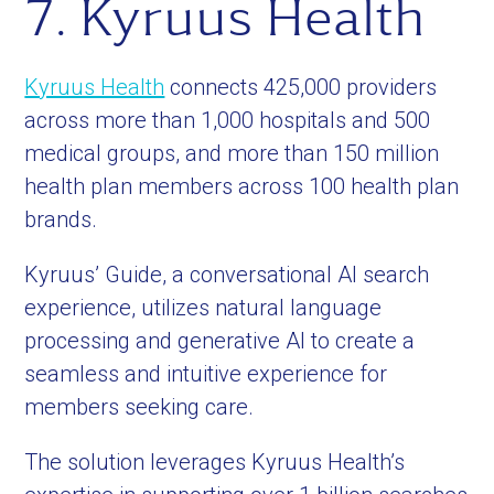
7. Kyruus Health
Kyruus Health
connects 425,000 providers
across more than 1,000 hospitals and 500
medical groups, and more than 150 million
health plan members across 100 health plan
brands.
Kyruus’ Guide, a conversational AI search
experience, utilizes natural language
processing and generative AI to create a
seamless and intuitive experience for
members seeking care.
The solution leverages Kyruus Health’s