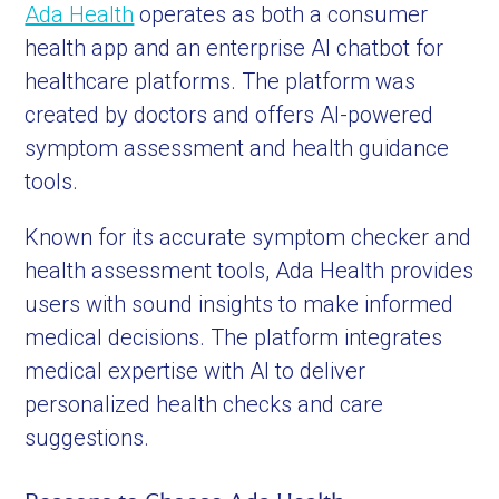
Ada Health
operates as both a consumer
health app and an enterprise AI chatbot for
healthcare platforms. The platform was
created by doctors and offers AI-powered
symptom assessment and health guidance
tools.
Known for its accurate symptom checker and
health assessment tools, Ada Health provides
users with sound insights to make informed
medical decisions. The platform integrates
medical expertise with AI to deliver
personalized health checks and care
suggestions.