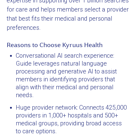
expertise in supporting over 1 billion searches
for care and helps members select a provider
that best fits their medical and personal
preferences.
Reasons to Choose Kyruus Health
Conversational AI search experience:
Guide leverages natural language
processing and generative AI to assist
members in identifying providers that
align with their medical and personal
needs.
Huge provider network: Connects 425,000
providers in 1,000+ hospitals and 500+
medical groups, providing broad access
to care options.