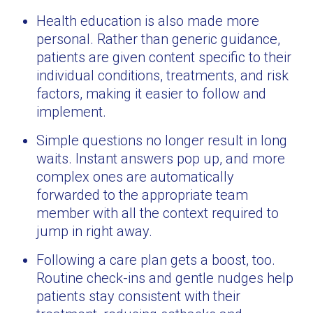
Health education is also made more
personal. Rather than generic guidance,
patients are given content specific to their
individual conditions, treatments, and risk
factors, making it easier to follow and
implement.
Simple questions no longer result in long
waits. Instant answers pop up, and more
complex ones are automatically
forwarded to the appropriate team
member with all the context required to
jump in right away.
Following a care plan gets a boost, too.
Routine check-ins and gentle nudges help
patients stay consistent with their