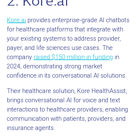
2. Kore.ai
Kore.ai
provides enterprise-grade AI chatbots
for healthcare platforms that integrate with
your existing systems to address provider,
payer, and life sciences use cases. The
company
raised $150 million in funding
in
2024, demonstrating strong market
confidence in its conversational AI solutions.
Their healthcare solution, Kore HealthAssist,
brings conversational AI for voice and text
interactions to healthcare providers, enabling
communication with patients, providers, and
insurance agents.