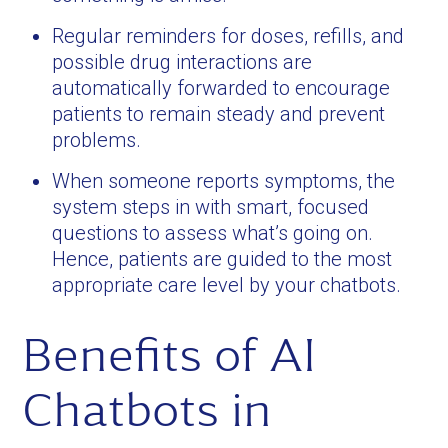
Regular reminders for doses, refills, and
possible drug interactions are
automatically forwarded to encourage
patients to remain steady and prevent
problems.
When someone reports symptoms, the
system steps in with smart, focused
questions to assess what’s going on.
Hence, patients are guided to the most
appropriate care level by your chatbots.
Benefits of AI
Chatbots in