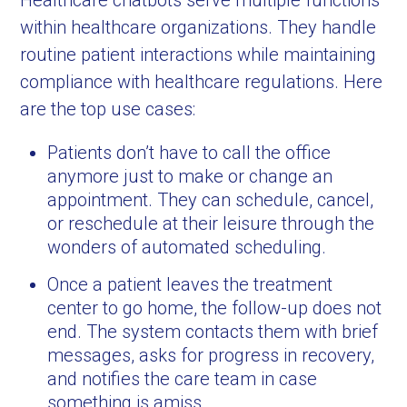
Healthcare chatbots serve multiple functions
within healthcare organizations. They handle
routine patient interactions while maintaining
compliance with healthcare regulations. Here
are the top use cases:
Patients don’t have to call the office
anymore just to make or change an
appointment. They can schedule, cancel,
or reschedule at their leisure through the
wonders of automated scheduling.
Once a patient leaves the treatment
center to go home, the follow-up does not
end. The system contacts them with brief
messages, asks for progress in recovery,
and notifies the care team in case
something is amiss.