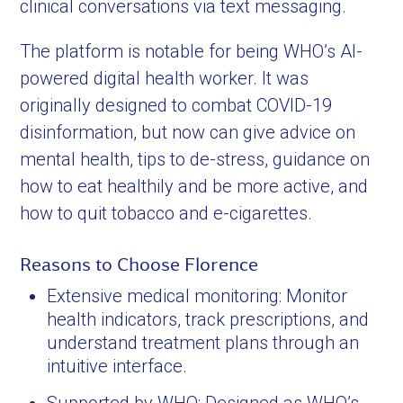
clinical conversations via text messaging.
The platform is notable for being WHO’s AI-
powered digital health worker. It was
originally designed to combat COVID-19
disinformation, but now can give advice on
mental health, tips to de-stress, guidance on
how to eat healthily and be more active, and
how to quit tobacco and e-cigarettes.
Reasons to Choose Florence
Extensive medical monitoring: Monitor
health indicators, track prescriptions, and
understand treatment plans through an
intuitive interface.