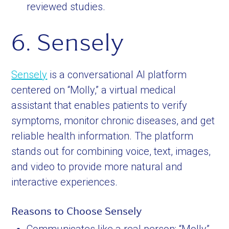
reviewed studies.
6. Sensely
Sensely
is a conversational AI platform
centered on “Molly,” a virtual medical
assistant that enables patients to verify
symptoms, monitor chronic diseases, and get
reliable health information. The platform
stands out for combining voice, text, images,
and video to provide more natural and
interactive experiences.
Reasons to Choose Sensely