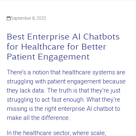
September 8, 2025
Best Enterprise AI Chatbots
for Healthcare for Better
Patient Engagement
There’s a notion that healthcare systems are
struggling with patient engagement because
they lack data. The truth is that they’re just
struggling to act fast enough. What they’re
missing is the right enterprise AI chatbot to
make all the difference.
In the healthcare sector, where scale,