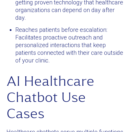
getting proven technology that healthcare
organizations can depend on day after
day.
Reaches patients before escalation:
Facilitates proactive outreach and
personalized interactions that keep
patients connected with their care outside
of your clinic.
AI Healthcare
Chatbot Use
Cases