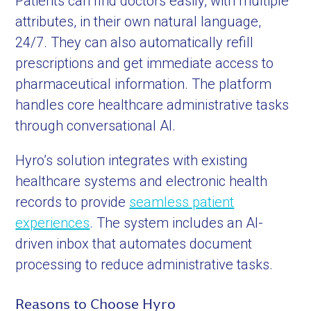
Patients can find doctors easily, with multiple
attributes, in their own natural language,
24/7. They can also automatically refill
prescriptions and get immediate access to
pharmaceutical information. The platform
handles core healthcare administrative tasks
through conversational AI.
Hyro’s solution integrates with existing
healthcare systems and electronic health
records to provide
seamless patient
experiences
. The system includes an AI-
driven inbox that automates document
processing to reduce administrative tasks.
Reasons to Choose Hyro