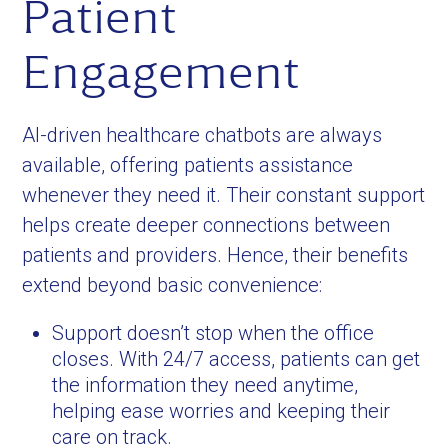
Patient
Engagement
AI-driven healthcare chatbots are always
available, offering patients assistance
whenever they need it. Their constant support
helps create deeper connections between
patients and providers. Hence, their benefits
extend beyond basic convenience:
Support doesn’t stop when the office
closes. With 24/7 access, patients can get
the information they need anytime,
helping ease worries and keeping their
care on track.