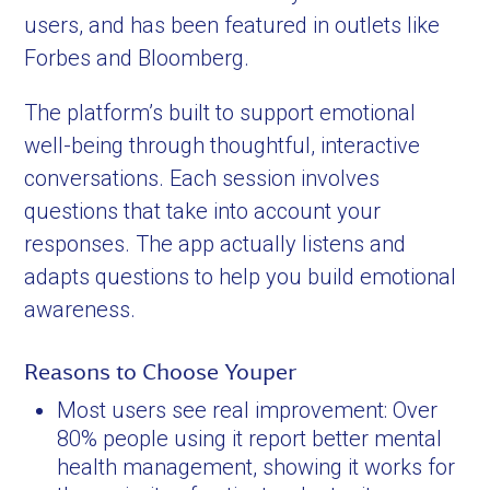
users, and has been featured in outlets like
Forbes and Bloomberg.
The platform’s built to support emotional
well-being through thoughtful, interactive
conversations. Each session involves
questions that take into account your
responses. The app actually listens and
adapts questions to help you build emotional
awareness.
Reasons to Choose Youper
Most users see real improvement: Over
80% people using it report better mental
health management, showing it works for