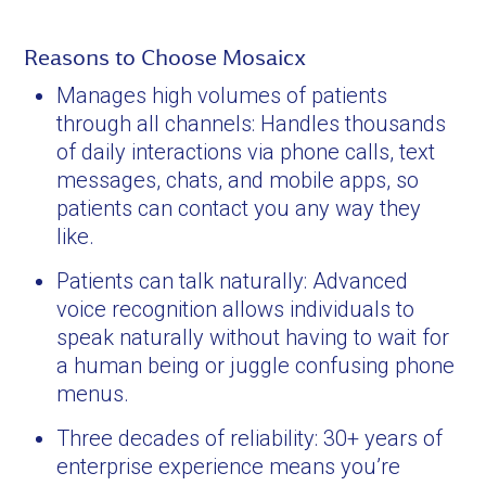
Reasons to Choose Mosaicx
Manages high volumes of patients
through all channels: Handles thousands
of daily interactions via phone calls, text
messages, chats, and mobile apps, so
patients can contact you any way they
like.
Patients can talk naturally: Advanced
voice recognition allows individuals to
speak naturally without having to wait for
a human being or juggle confusing phone
menus.
Three decades of reliability: 30+ years of
enterprise experience means you’re