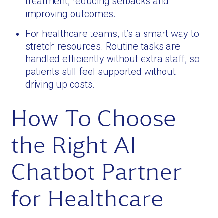
treatment, reducing setbacks and
improving outcomes.
For healthcare teams, it’s a smart way to
stretch resources. Routine tasks are
handled efficiently without extra staff, so
patients still feel supported without
driving up costs.
How To Choose
the Right AI
Chatbot Partner
for Healthcare