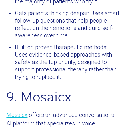
the majority of patients who try it.
Gets patients thinking deeper: Uses smart
follow-up questions that help people
reflect on their emotions and build self-
awareness over time.
Built on proven therapeutic methods:
Uses evidence-based approaches with
safety as the top priority, designed to
support professional therapy rather than
trying to replace it.
9. Mosaicx
Mosaicx
offers an advanced conversational
AI platform that specializes in voice