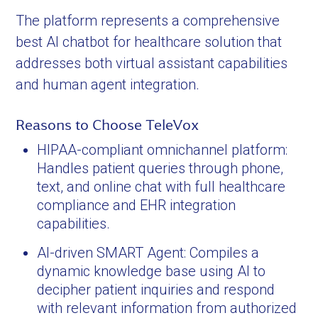
The platform represents a comprehensive
best AI chatbot for healthcare solution that
addresses both virtual assistant capabilities
and human agent integration.
Reasons to Choose TeleVox
HIPAA-compliant omnichannel platform:
Handles patient queries through phone,
text, and online chat with full healthcare
compliance and EHR integration
capabilities.
AI-driven SMART Agent: Compiles a
dynamic knowledge base using AI to
decipher patient inquiries and respond
with relevant information from authorized