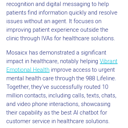
recognition and digital messaging to help
patients find information quickly and resolve
issues without an agent. It focuses on
improving patient experience outside the
clinic through IVAs for healthcare solutions.
Mosaicx has demonstrated a significant
impact in healthcare, notably helping
Vibrant
Emotional Health
improve access to urgent
mental health care through the 988 Lifeline.
Together, they’ve successfully routed 10
million contacts, including calls, texts, chats,
and video phone interactions, showcasing
their capability as the best AI chatbot for
customer service in healthcare solutions.