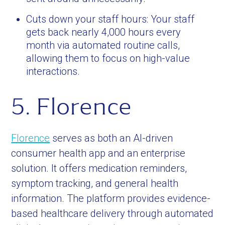
Cuts down your staff hours: Your staff
gets back nearly 4,000 hours every
month via automated routine calls,
allowing them to focus on high-value
interactions.
5. Florence
Florence
serves as both an AI-driven
consumer health app and an enterprise
solution. It offers medication reminders,
symptom tracking, and general health
information. The platform provides evidence-
based healthcare delivery through automated