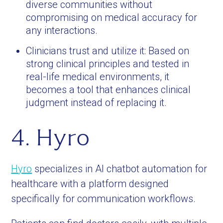
diverse communities without
compromising on medical accuracy for
any interactions.
Clinicians trust and utilize it: Based on
strong clinical principles and tested in
real-life medical environments, it
becomes a tool that enhances clinical
judgment instead of replacing it.
4. Hyro
Hyro
specializes in AI chatbot automation for
healthcare with a platform designed
specifically for communication workflows.