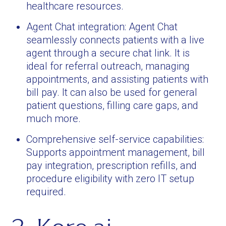
healthcare resources.
Agent Chat integration: Agent Chat
seamlessly connects patients with a live
agent through a secure chat link. It is
ideal for referral outreach, managing
appointments, and assisting patients with
bill pay. It can also be used for general
patient questions, filling care gaps, and
much more.
Comprehensive self-service capabilities:
Supports appointment management, bill
pay integration, prescription refills, and
procedure eligibility with zero IT setup
required.