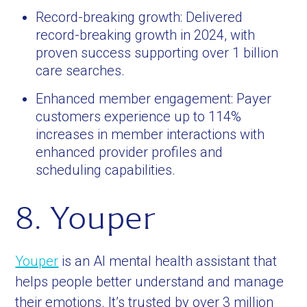
Record-breaking growth: Delivered
record-breaking growth in 2024, with
proven success supporting over 1 billion
care searches.
Enhanced member engagement: Payer
customers experience up to 114%
increases in member interactions with
enhanced provider profiles and
scheduling capabilities.
8. Youper
Youper
is an AI mental health assistant that
helps people better understand and manage
their emotions. It’s trusted by over 3 million