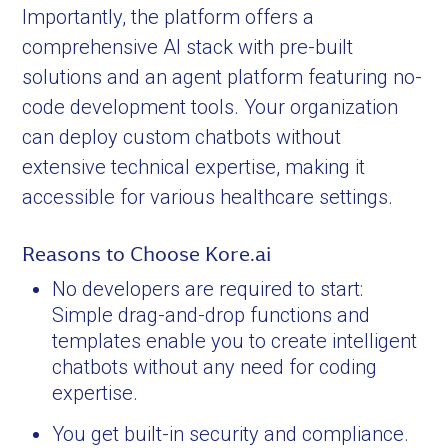
Importantly, the platform offers a
comprehensive AI stack with pre-built
solutions and an agent platform featuring no-
code development tools. Your organization
can deploy custom chatbots without
extensive technical expertise, making it
accessible for various healthcare settings.
Reasons to Choose Kore.ai
No developers are required to start:
Simple drag-and-drop functions and
templates enable you to create intelligent
chatbots without any need for coding
expertise.
You get built-in security and compliance.