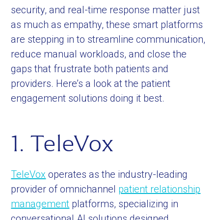
security, and real-time response matter just
as much as empathy, these smart platforms
are stepping in to streamline communication,
reduce manual workloads, and close the
gaps that frustrate both patients and
providers. Here’s a look at the patient
engagement solutions doing it best.
1. TeleVox
TeleVox
operates as the industry-leading
provider of omnichannel
patient relationship
management
platforms, specializing in
conversational AI solutions designed