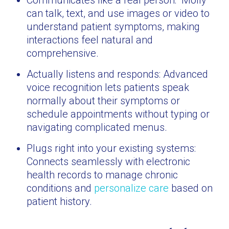
Communicates like a real person: “Molly”
can talk, text, and use images or video to
understand patient symptoms, making
interactions feel natural and
comprehensive.
Actually listens and responds: Advanced
voice recognition lets patients speak
normally about their symptoms or
schedule appointments without typing or
navigating complicated menus.
Plugs right into your existing systems:
Connects seamlessly with electronic
health records to manage chronic
conditions and
personalize care
based on
patient history.