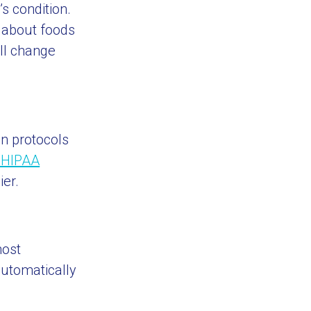
s condition.
s about foods
ill change
in protocols
 HIPAA
ier.
most
automatically