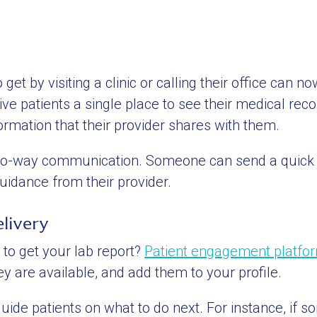
get by visiting a clinic or calling their office can n
e patients a single place to see their medical recor
ormation that their provider shares with them.
e two-way communication. Someone can send a quic
idance from their provider.
livery
to get your lab report?
Patient engagement platfo
y are available, and add them to your profile.
ide patients on what to do next. For instance, if s