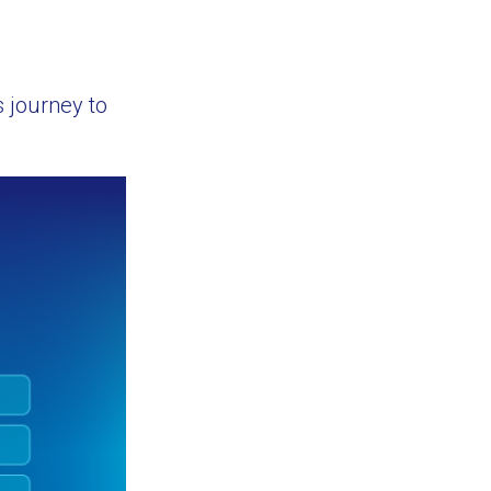
 journey to