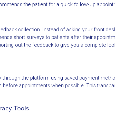
ecommends the patient for a quick follow-up appoin
back collection. Instead of asking your front des
nds short surveys to patients after their appointm
 sorting out the feedback to give you a complete loo
y through the platform using saved payment method
es before appointments when possible. This transp
racy Tools