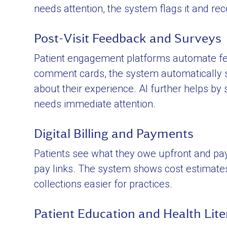
needs attention, the system flags it and r
Post-Visit Feedback and Surveys
Patient engagement platforms automate feed
comment cards, the system automatically se
about their experience. AI further helps by
needs immediate attention.
Digital Billing and Payments
Patients see what they owe upfront and pa
pay links. The system shows cost estimat
collections easier for practices.
Patient Education and Health Lite