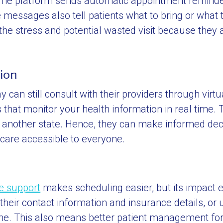
 The platform sends automatic appointment reminde
e messages also tell patients what to bring or what 
 the stress and potential wasted visit because they 
tion
can still consult with their providers through virtua
that monitor your health information in real time. T
n another state. Hence, they can make informed dec
care accessible to everyone.
ce support
makes scheduling easier, but its impact 
eir contact information and insurance details, or 
ime. This also means better patient management for