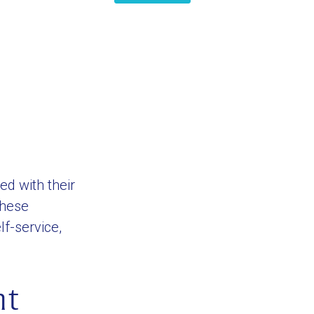
ed with their
these
f-service,
nt