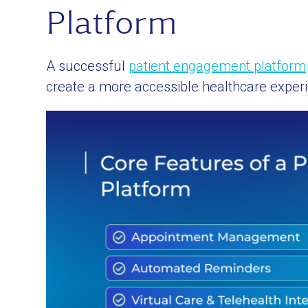
Platform
A successful
patient engagement platform
create a more accessible healthcare exper