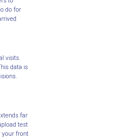
rs to
to do for
arrived
l visits.
his data is
isions.
extends far
upload test
 your front