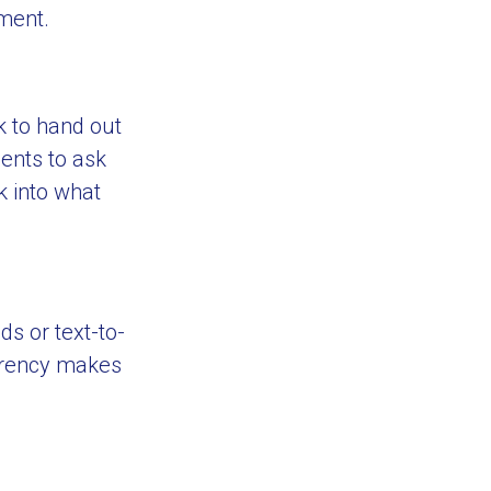
tment.
k to hand out
ents to ask
k into what
s or text-to-
arency makes