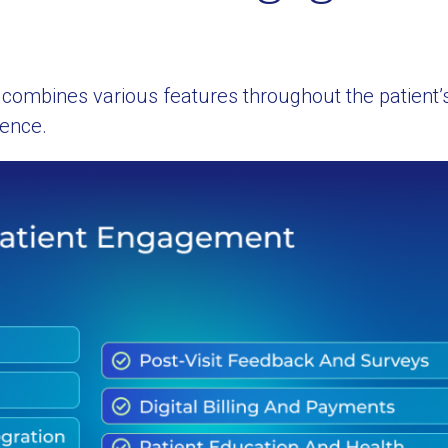
combines various features throughout the patient’s
ience.