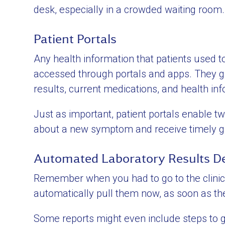
desk, especially in a crowded waiting room.
Patient Portals
Any health information that patients used to 
accessed through portals and apps. They giv
results, current medications, and health inf
Just as important, patient portals enabl
about a new symptom and receive timely gu
Automated Laboratory Results De
Remember when you had to go to the clinic 
automatically pull them now, as soon as the
Some reports might even include steps to gu