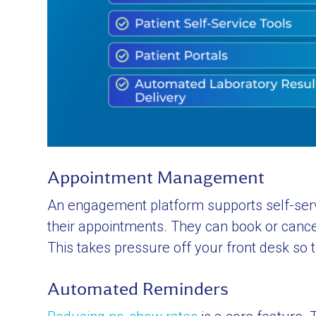
Appointment Management
An engagement platform supports self-service
their appointments. They can book or cancel
This takes pressure off your front desk so t
Automated Reminders