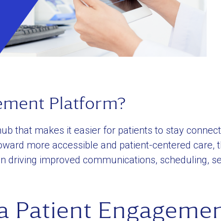
ement Platform?
ub that makes it easier for patients to stay connect
 toward more accessible and patient-centered care, 
in driving improved communications, scheduling, sel
 a Patient Engageme