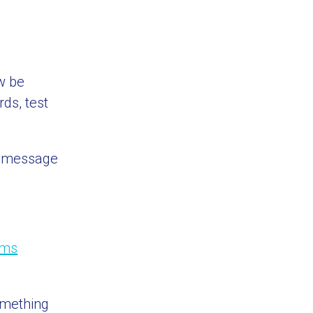
ow be
ds, test
k message
rms
omething