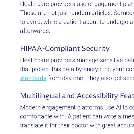
Healthcare providers use engagement platfo
These are not just random articles. Someon
to avoid, while a patient about to undergo 
afterwards.
HIPAA-Compliant Security
Healthcare providers manage sensitive pati
that protect this data by encrypting your 
standards
from day one. They also get access
Multilingual and Accessibility Fea
Modern engagement platforms use AI to co
comfortable with. A patient can write a mes
translate it for their doctor with great accur