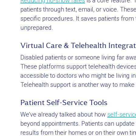
Reducing no-show rates
is a core feature.
patients through text, email, or voice. Thes
specific procedures. It saves patients from
unprepared.
Virtual Care & Telehealth Integra
Disabled patients or someone living far away 
These platforms support telehealth devices 
accessible to doctors who might be living i
Telehealth support is another way to make 
Patient Self-Service Tools
We’ve already talked about how
self-servi
beyond appointments. Patients can update th
results from their homes or on their own t