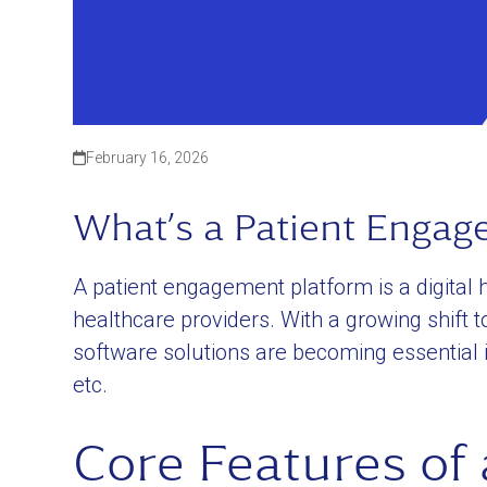
February 16, 2026
What’s a Patient Engag
A patient engagement platform is a digital h
healthcare providers. With a growing shift
software solutions are becoming essential 
etc.
Core Features of