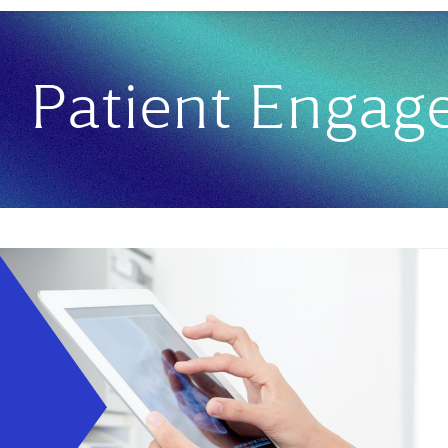
Patient Enga