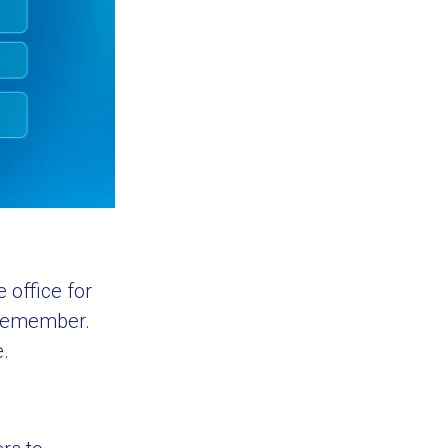
 office for
y remember.
e.