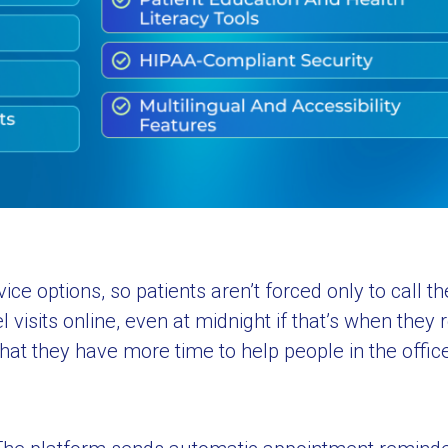
 options, so patients aren’t forced only to call the
 visits online, even at midnight if that’s when the
hat they have more time to help people in the offic