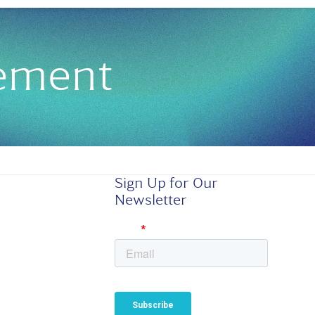
gement
Sign Up for Our
Newsletter