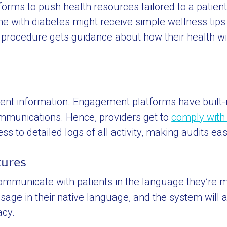
rms to push health resources tailored to a patient’
e with diabetes might receive simple wellness tip
a procedure gets guidance about how their health w
ent information. Engagement platforms have built-
communications. Hence, providers get to
comply with
 to detailed logs of all activity, making audits eas
tures
mmunicate with patients in the language they’re 
sage in their native language, and the system will 
acy.