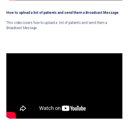
How to upload a list of patients and send them a Broadcast Message
This video covers how to upload a list of patients and send them a
Broadcast Message.