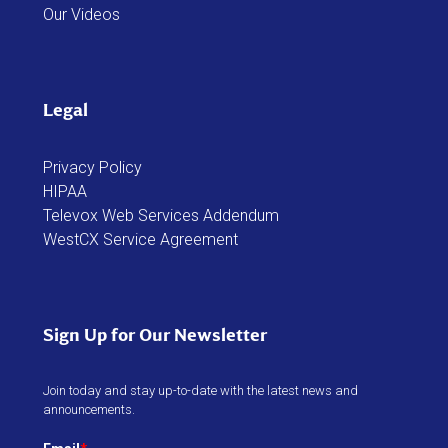
Our Videos
Legal
Privacy Policy
HIPAA
Televox Web Services Addendum
WestCX Service Agreement
Sign Up for Our Newsletter
Join today and stay up-to-date with the latest news and
announcements.