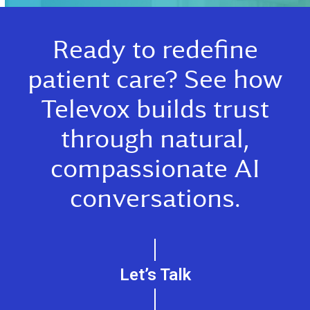
Ready to redefine
patient care? See how
Televox builds trust
through natural,
compassionate AI
conversations.
Let’s Talk