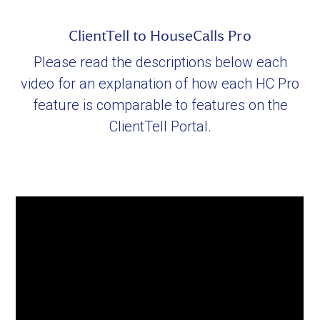
ClientTell to HouseCalls Pro
Please read the descriptions below each
video for an explanation of how each HC Pro
feature is comparable to features on the
ClientTell Portal.