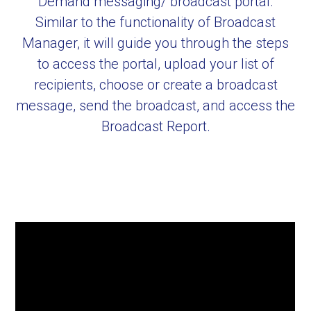
Demand messaging/ broadcast portal.
Similar to the functionality of Broadcast
Manager, it will guide you through the steps
to access the portal, upload your list of
recipients, choose or create a broadcast
message, send the broadcast, and access the
Broadcast Report.