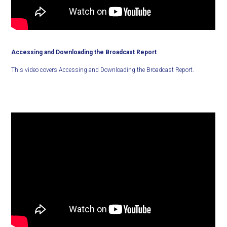
Accessing and Downloading the Broadcast Report
This video covers Accessing and Downloading the Broadcast Report.