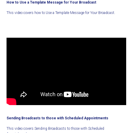
How to Use a Template Message for Your Broadcast
This video covers how to Use a Template Message for Your Broadcast.
Sending Broadcasts to those with Scheduled Appointments
This video covers Sending Broadcasts to those with Scheduled