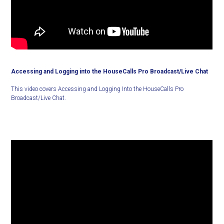
Accessing and Logging into the HouseCalls Pro Broadcast/Live Chat
This video covers Accessing and Logging Into the HouseCalls Pro
Broadcast/Live Chat.