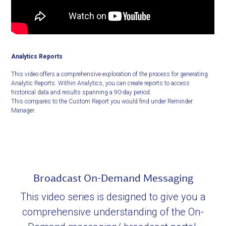
Analytics Reports
This video offers a comprehensive exploration of the process for generating
Analytic Reports. Within Analytics, you can create reports to access
historical data and results spanning a 90-day period.
This compares to the Custom Report you would find under Reminder
Manager.
Broadcast On-Demand Messaging
This video series is designed to give you a
comprehensive understanding of the On-