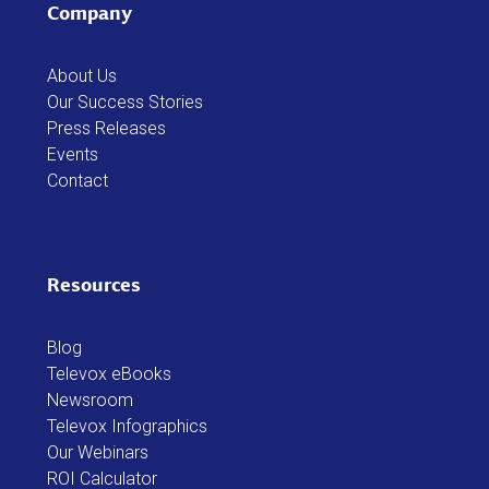
Company
About Us
Our Success Stories
Press Releases
Events
Contact
Resources
Blog
Televox eBooks
Newsroom
Televox Infographics
Our Webinars
ROI Calculator