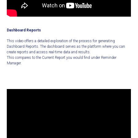
Dashboard Reports
This video offers a detailed exploration of the process for generating
Dashboard Reports. The dashboard serves as the platform where you can
create reports and access real-time data and results.
This compares to the Current Report you would find under Reminder
Manager.