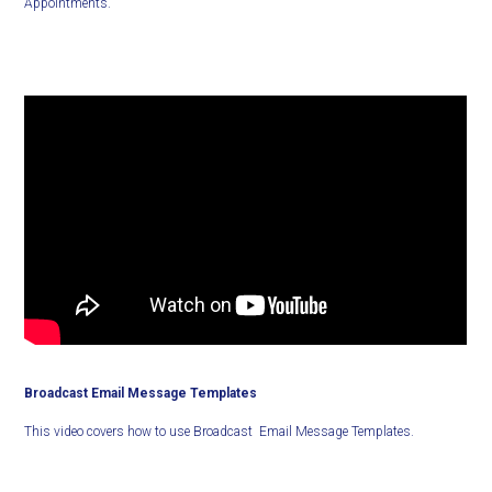
Appointments.
Broadcast Email Message Templates
This video covers how to use Broadcast Email Message Templates.