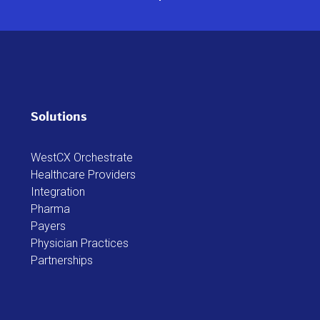
Solutions
WestCX Orchestrate
Healthcare Providers
Integration
Pharma
Payers
Physician Practices
Partnerships