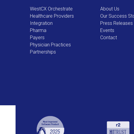
WestCX Orchestrate
About Us
Healthcare Providers
Our Success Sto
Integration
Press Releases
Pharma
Events
Payers
Contact
Physician Practices
Partnerships
Use
the