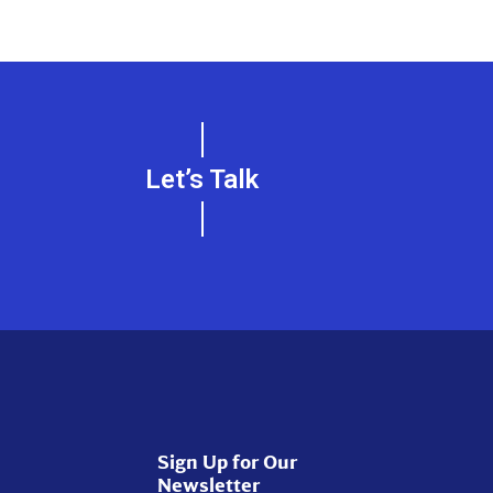
Let’s Talk
Sign Up for Our
Newsletter