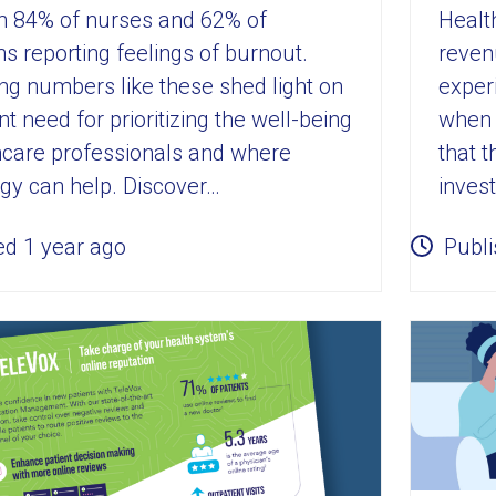
Healt
ith 84% of nurses and 62% of
reven
ns reporting feelings of burnout.
experi
ng numbers like these shed light on
when 
t need for prioritizing the well-being
that 
hcare professionals and where
invest
gy can help. Discover…
ed 1 year ago
Publi