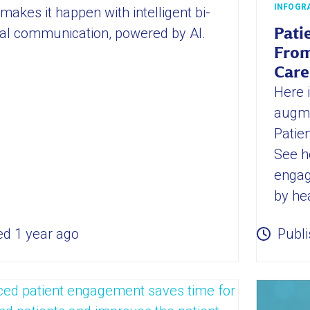
INFOGR
makes it happen with intelligent bi-
nal communication, powered by AI.
Pati
From
Care
Here 
augme
Patie
See h
engag
by he
ed 1 year ago
Publi