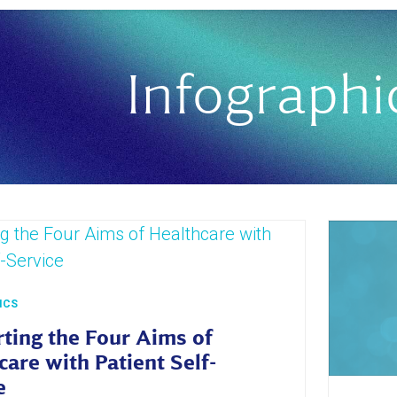
Infographi
ICS
ting the Four Aims of
care with Patient Self-
e