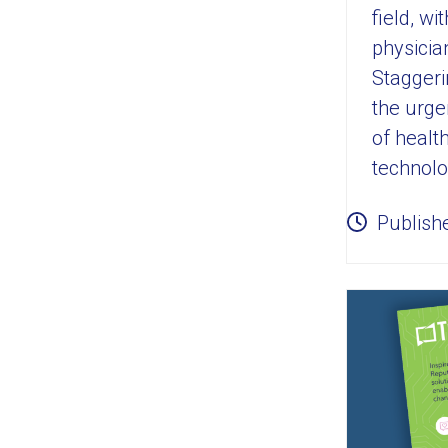
field, w
physicia
Staggeri
the urgen
of healt
technolo
Publish