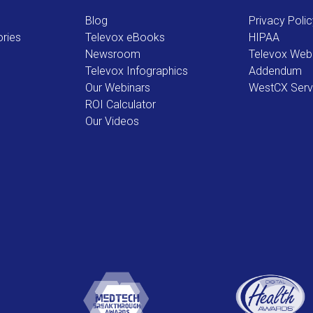
Blog
Privacy Poli
ries
Televox eBooks
HIPAA
Newsroom
Televox Web
Televox Infographics
Addendum
Our Webinars
WestCX Serv
ROI Calculator
Our Videos