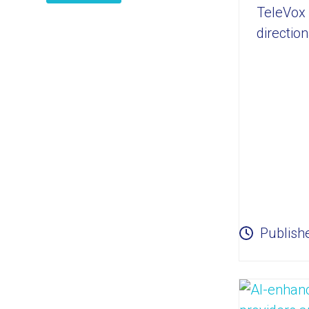
TeleVox 
directio
Publish