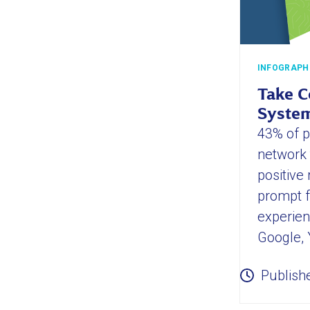
INFOGRAPH
Take C
System
43% of pa
network 
positive
prompt f
experien
Google, 
Publish