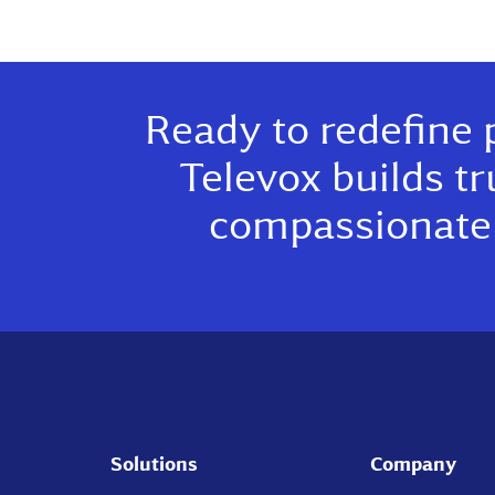
Ready to redefine 
Televox builds tr
compassionate 
Solutions
Company