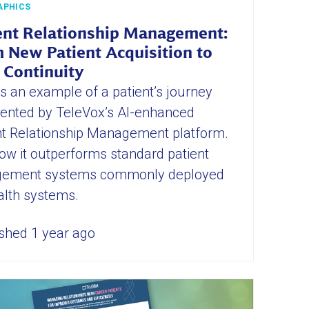
APHICS
ent Relationship Management:
 New Patient Acquisition to
 Continuity
is an example of a patient’s journey
nted by TeleVox’s AI-enhanced
nt Relationship Management platform.
ow it outperforms standard patient
ement systems commonly deployed
alth systems.
shed 1 year ago