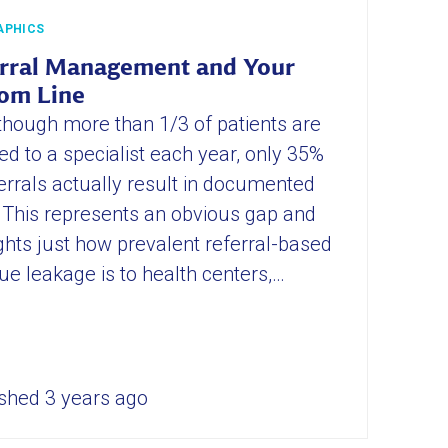
APHICS
rral Management and Your
om Line
though more than 1/3 of patients are
ed to a specialist each year, only 35%
errals actually result in documented
s. This represents an obvious gap and
ghts just how prevalent referral-based
ue leakage is to health centers,…
shed 3 years ago