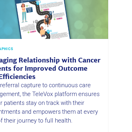
APHICS
ging Relationship with Cancer
ents for Improved Outcome
Efficiencies
referral capture to continuous care
ement, the TeleVox platform ensures
 patients stay on track with their
ntments and empowers them at every
f their journey to full health.