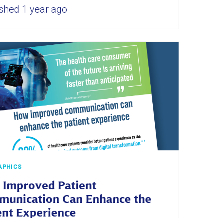
shed 1 year ago
APHICS
Improved Patient
unication Can Enhance the
ent Experience