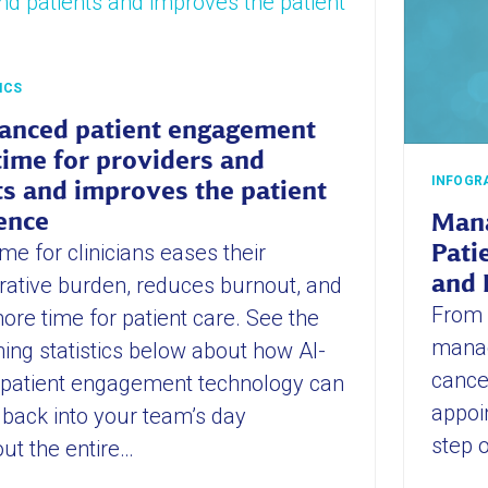
ICS
anced patient engagement
time for providers and
INFOGR
ts and improves the patient
ence
Mana
me for clinicians eases their
Pati
and 
rative burden, reduces burnout, and
From 
ore time for patient care. See the
manag
ing statistics below about how AI-
cancer
 patient engagement technology can
appoi
 back into your team’s day
step o
ut the entire…