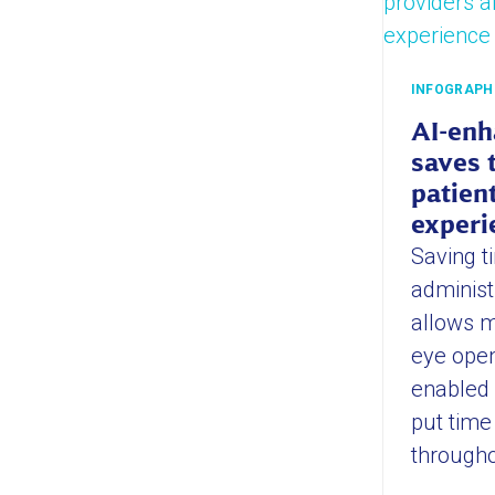
INFOGRAPH
AI-enh
saves 
patien
experi
Saving ti
administ
allows m
eye open
enabled
put time
througho