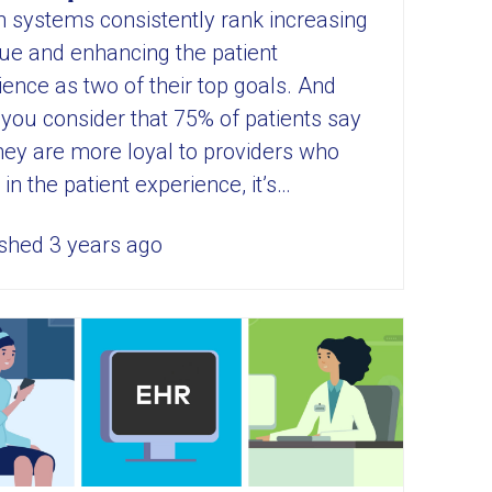
h systems consistently rank increasing
ue and enhancing the patient
ence as two of their top goals. And
you consider that 75% of patients say
they are more loyal to providers who
 in the patient experience, it’s…
shed 3 years ago