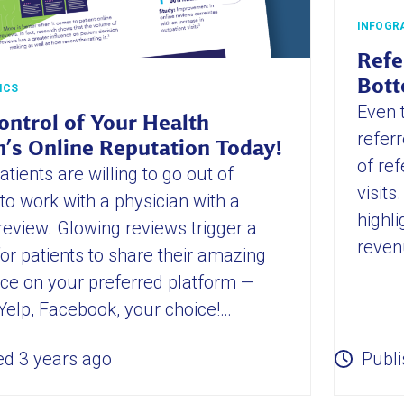
INFOGR
Refe
Bott
ICS
Even 
ontrol of Your Health
referr
’s Online Reputation Today!
of ref
tients are willing to go out of
visit
to work with a physician with a
highli
 review. Glowing reviews trigger a
reven
or patients to share their amazing
ce on your preferred platform —
Yelp, Facebook, your choice!…
ed 3 years ago
Publi