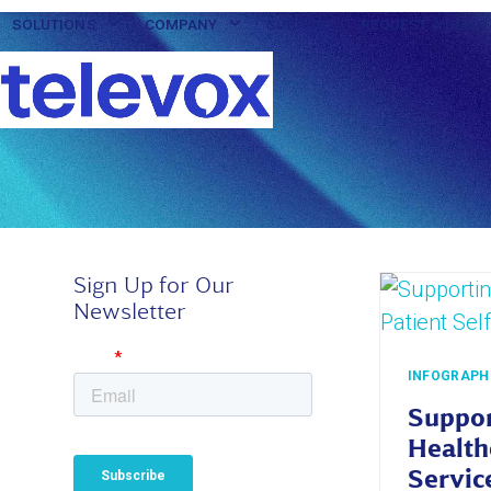
Skip
SOLUTIONS
COMPANY
SUPPORT
REQUEST A DEMO
to
content
Sign Up for Our
Newsletter
INFOGRAPH
Suppor
Health
Servic