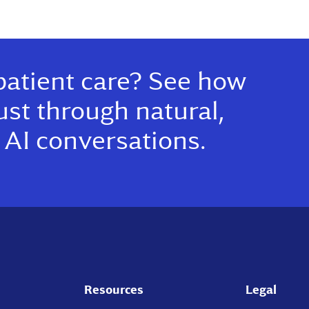
patient care? See how
ust through natural,
AI conversations.
Resources
Legal