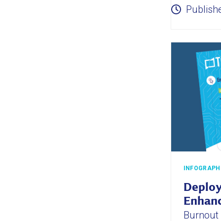
Publish
INFOGRAPH
Deploy
Enhanc
Burnout i