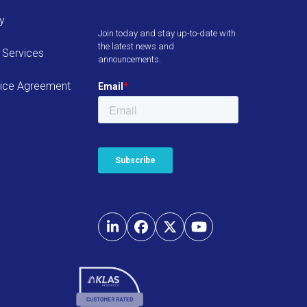
cy
Join today and stay up-to-date with
the latest news and
 Services
announcements.
ice Agreement
LinkedIn
Facebook
Twitter
YouTube