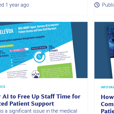
ed 1 year ago
Publi
ICS
INFOGR
 AI to Free Up Staff Time for
How 
ed Patient Support
Comm
s a significant issue in the medical
Pati