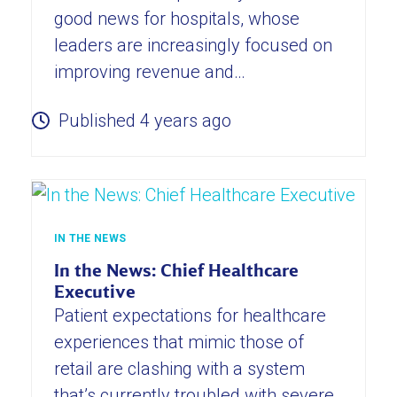
good news for hospitals, whose
leaders are increasingly focused on
improving revenue and…
Published 4 years ago
IN THE NEWS
In the News: Chief Healthcare
Executive
Patient expectations for healthcare
experiences that mimic those of
retail are clashing with a system
that’s currently troubled with severe