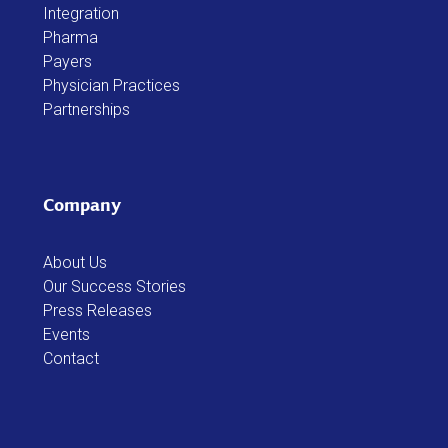
Integration
Pharma
Payers
Physician Practices
Partnerships
Company
About Us
Our Success Stories
Press Releases
Events
Contact