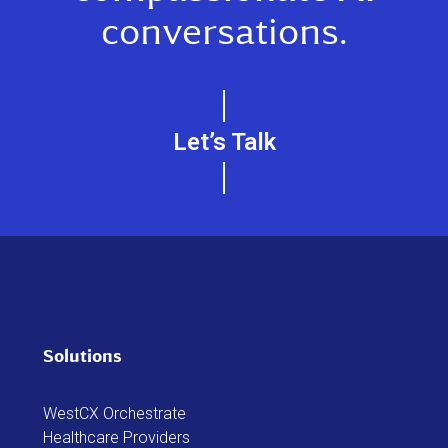
conversations.
Let’s Talk
Solutions
WestCX Orchestrate
Healthcare Providers