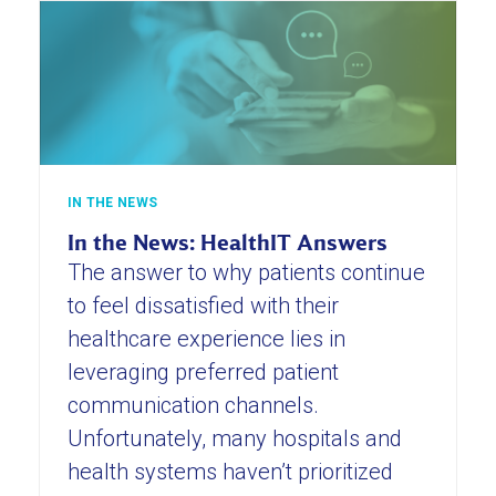
IN THE NEWS
In the News: HealthIT Answers
The answer to why patients continue
to feel dissatisfied with their
healthcare experience lies in
leveraging preferred patient
communication channels.
Unfortunately, many hospitals and
health systems haven’t prioritized