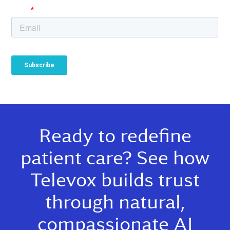
Ready to redefine
patient care? See how
Televox builds trust
through natural,
compassionate AI