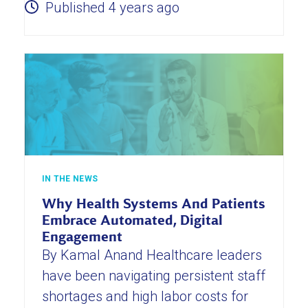
Published 4 years ago
IN THE NEWS
Why Health Systems And Patients
Embrace Automated, Digital
Engagement
By Kamal Anand Healthcare leaders
have been navigating persistent staff
shortages and high labor costs for