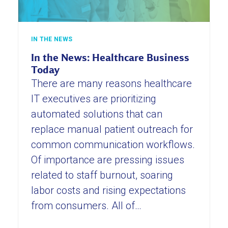
IN THE NEWS
In the News: Healthcare Business
Today
There are many reasons healthcare
IT executives are prioritizing
automated solutions that can
replace manual patient outreach for
common communication workflows.
Of importance are pressing issues
related to staff burnout, soaring
labor costs and rising expectations
from consumers. All of…