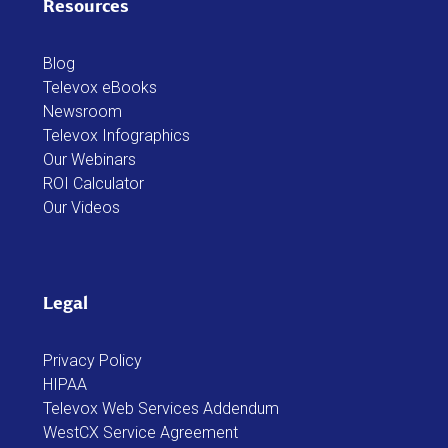
Resources
Blog
Televox eBooks
Newsroom
Televox Infographics
Our Webinars
ROI Calculator
Our Videos
Legal
Privacy Policy
HIPAA
Televox Web Services Addendum
WestCX Service Agreement