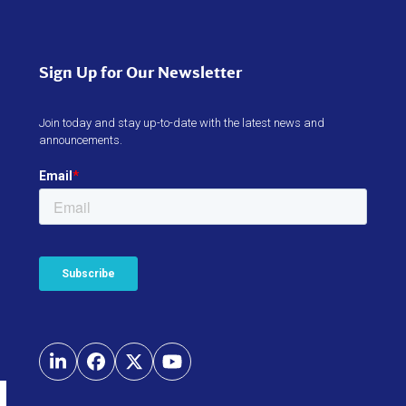
Sign Up for Our Newsletter
Join today and stay up-to-date with the latest news and
announcements.
LinkedIn
Facebook
Twitter
YouTube