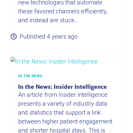
new technologies that automate
these favored channels efficiently,
and instead are stuck…
Published 4 years ago
IN THE NEWS
In the News: Insider Intelligence
An article from Insider Intelligence
presents a variety of industry data
and statistics that support a link
between higher patient engagement
and shorter hospital stays. This is