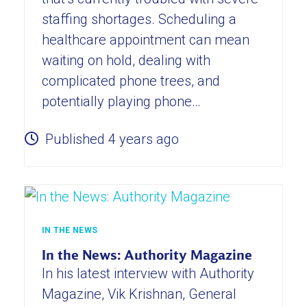
staffing shortages. Scheduling a
healthcare appointment can mean
waiting on hold, dealing with
complicated phone trees, and
potentially playing phone…
Published 4 years ago
IN THE NEWS
In the News: Authority Magazine
In his latest interview with Authority
Magazine, Vik Krishnan, General