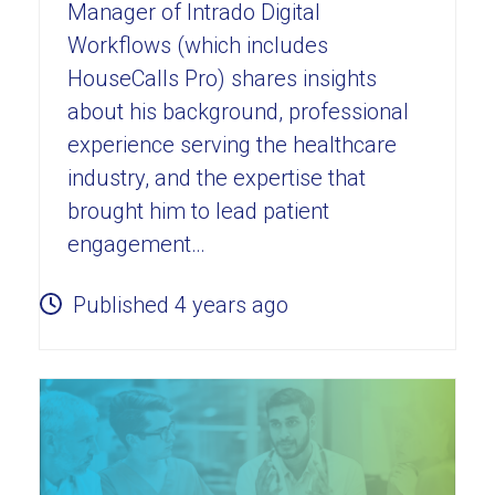
Manager of Intrado Digital
Workflows (which includes
HouseCalls Pro) shares insights
about his background, professional
experience serving the healthcare
industry, and the expertise that
brought him to lead patient
engagement…
Published 4 years ago