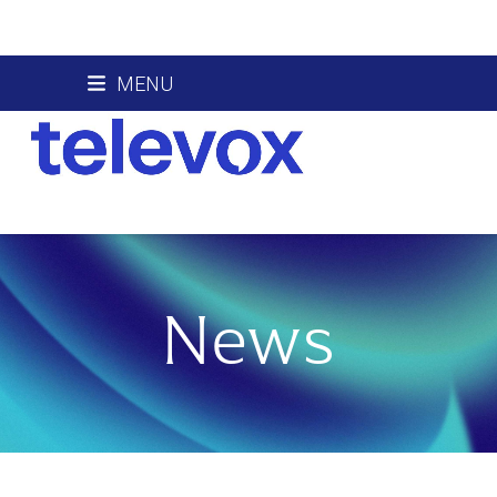
Skip
MENU
to
content
News