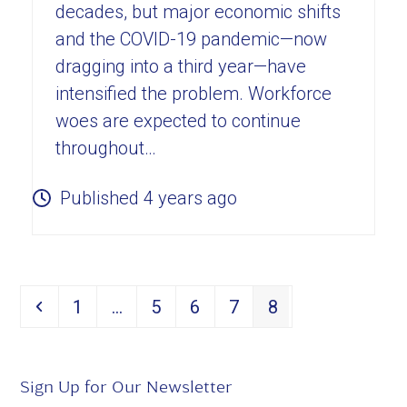
decades, but major economic shifts
and the COVID-19 pandemic—now
dragging into a third year—have
intensified the problem. Workforce
woes are expected to continue
throughout…
Published 4 years ago
Page
Page
Page
Page
Page
1
…
5
6
7
8
Previous
Sign Up for Our Newsletter