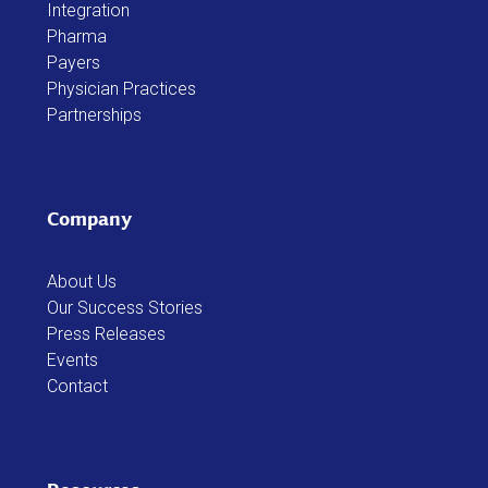
Integration
Pharma
Payers
Physician Practices
Partnerships
Company
About Us
Our Success Stories
Press Releases
Events
Contact