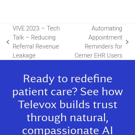
VIVE 2023 – Tech
Automating
Talk – Reducing
Appointment
previous
next
Referral Revenue
Reminders for
post:
post:
Leakage
Cerner EHR Users
Ready to redefine
patient care? See how
Televox builds trust
through natural,
compassionate AI