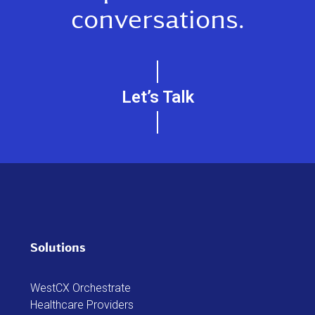
conversations.
Let’s Talk
Solutions
WestCX Orchestrate
Healthcare Providers