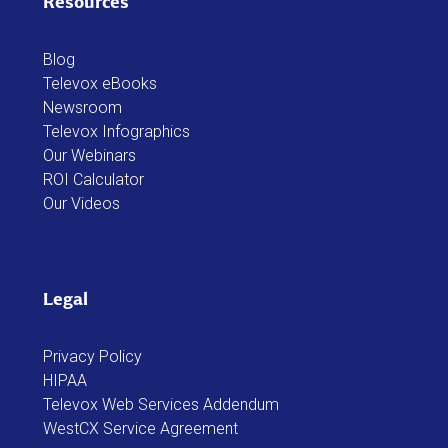
Resources
Blog
Televox eBooks
Newsroom
Televox Infographics
Our Webinars
ROI Calculator
Our Videos
Legal
Privacy Policy
HIPAA
Televox Web Services Addendum
WestCX Service Agreement