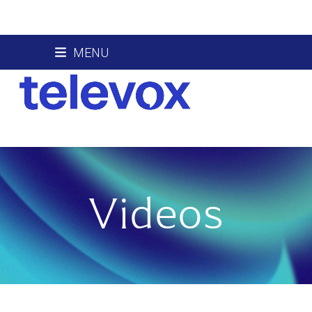
Skip
MENU
to
content
Videos