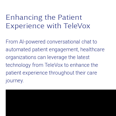
Enhancing the Patient
Experience with TeleVox
From AI-powered conversational chat to
automated patient engagement, healthcare
organizations can leverage the latest
technology from TeleVox to enhance the
patient experience throughout their care
journey.