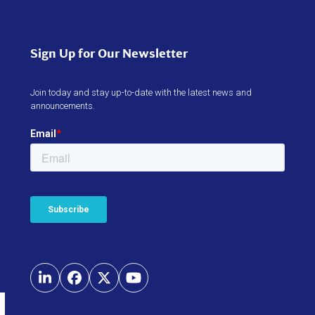
Sign Up for Our Newsletter
Join today and stay up-to-date with the latest news and
announcements.
LinkedIn
Facebook
Twitter
YouTube